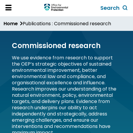
Skip
Search
to
Toggl
Open
Site
main
global
Home
Publications : Commissioned research
Menu
content
search
form
Commissioned research
We use evidence from research to support
the OEP’s strategic objectives of sustained
environmental improvement, better
environmental law and compliance, and
organisational excellence and influence.
Research improves our understanding of the
natural environment, policy, environmental
targets, and delivery plans. Evidence from
research underpins our ability to act
independently and strategically, address
emerging challenges, and ensure our
interventions and recommendations have
maximum impact.