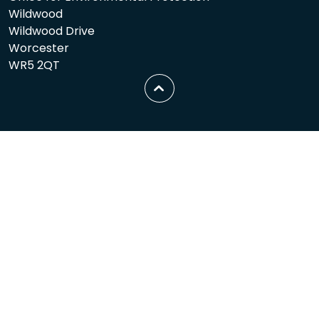
Wildwood
Wildwood Drive
Worcester
WR5 2QT
Scroll
to
top