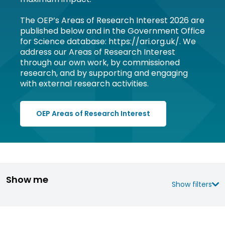
The OEP’s Areas of Research Interest 2026 are
published below and in the Government Office
for Science database: https://ari.org.uk/. We
address our Areas of Research Interest
through our own work, by commissioned
research, and by supporting and engaging
with external research activities.
OEP Areas of Research Interest
Show me
Show filters