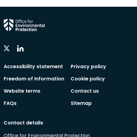
Linkedin
Twitter
Social
Social
Follow
Follow
Accessibility statement
Privacy policy
Freedom of Information
Cookie policy
Website terms
Contact us
FAQs
Sitemap
Contact details
Office for Environmental Protection