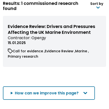
Results: 1 commissioned research
Sort by
found
Evidence Review: Drivers and Pressures
Affecting the UK Marine Environment
View
Contractor:
Opergy
commissioned
15.01.2025
research
View
View
View
Call for evidence
Evidence Review
Marine
filtered
commissioned
commissioned
commissioned
View
Primary research
by
research
research
research
commissioned
contractor
filtered
filtered
filtered
research
by
by
by
filtered
category
category
category
by
category
How can we improve this page?