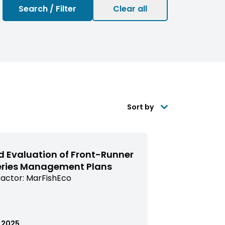
Sort by
d Evaluation of Front-Runner
eries Management Plans
actor:
MarFishEco
issioned
arch
ed
.2025