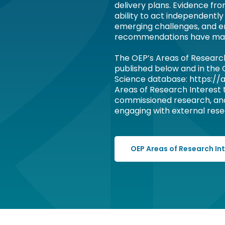
delivery plans. Evidence fr
ability to act independently
emerging challenges, and e
recommendations have ma
The OEP’s Areas of Researc
published below and in the
Science database: https://a
Areas of Research Interest
commissioned research, an
engaging with external resea
OEP Areas of Research In