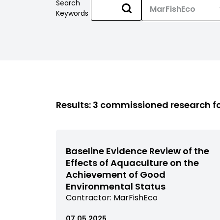
Search
Keywords
Results: 3 commissioned research 
Baseline Evidence Review of the
Effects of Aquaculture on the
Achievement of Good
Environmental Status
View
Contractor:
MarFishEco
commissioned
research
07.05.2025