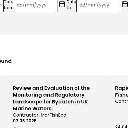
Date
Date
(Date
(Date
from
to
format:
format:
dd/mm/YY)
dd/mm/YY)
found
Review and Evaluation of the
Rapi
Monitoring and Regulatory
Fish
Landscape for Bycatch in UK
View
Contr
comm
Marine Waters
rese
View
Contractor:
MarFishEco
filter
commissioned
07.05.2025
by
research
24.04