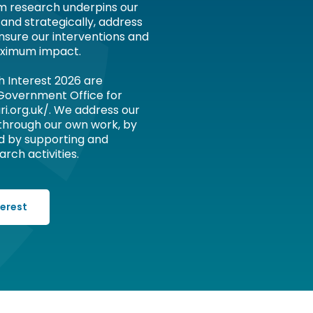
om research underpins our
 and strategically, address
nsure our interventions and
ximum impact.
h Interest 2026 are
 Government Office for
ri.org.uk/. We address our
 through our own work, by
d by supporting and
rch activities.
terest