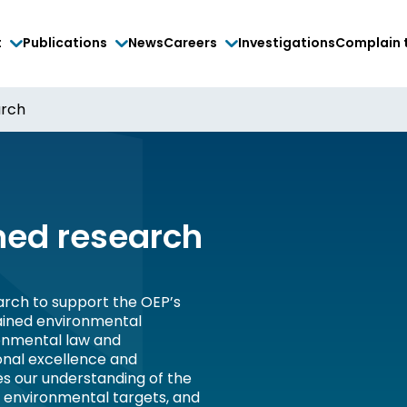
t
Publications
News
Careers
Investigations
Complain 
arch
ed research
rch to support the OEP’s
tained environmental
onmental law and
onal excellence and
es our understanding of the
, environmental targets, and