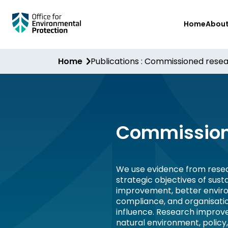
Skip
Home
Abou
to
main
content
Home
Publications : Commissioned rese
Commission
We use evidence from resea
strategic objectives of sus
improvement, better envir
compliance, and organisati
influence. Research improv
natural environment, policy