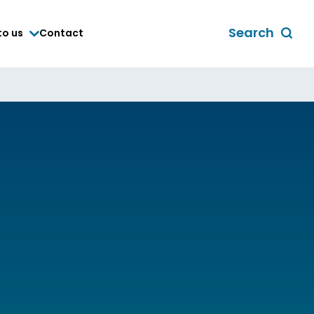
Search
to us
Contact
Toggle
global
search
form