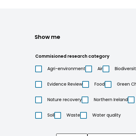
Show me
Commisioned research category
Agri-environment
Air
Biodiversi
Evidence Review
Food
Green C
Nature recovery
Northern Ireland
Soil
Waste
Water quality