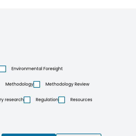
Environmental Foresight
Methodology
Methodology Review
ry research
Regulation
Resources