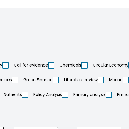
ty
Call for evidence
Chemicals
Circular Economy
hoices
Green Finance
Literature review
Marine
Nutrients
Policy Analysis
Primary analysis
Prima