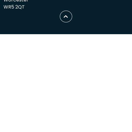
WR5 2QT
Scroll
to
top