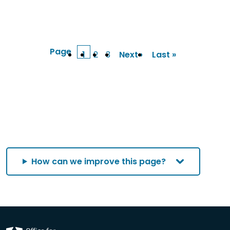
Page
1
2
3
Next ›
Last »
Current
Page
Page
Next
Last
page
page
page
How can we improve this page?