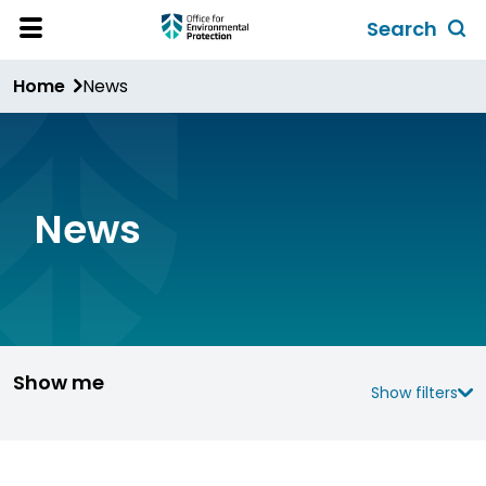
Skip
Search
to
Toggl
Open
Site
main
global
Home
News
Menu
content
search
form
News
Show me
Show filters