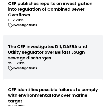
OEP publishes reports on investigation
into regulation of Combined Sewer
Overflows
11.12.2025
Investigations
The OEP investigates DfI, DAERA and
Utility Regulator over Belfast Lough
sewage discharges
25.11.2025
Investigations
OEP identifies possible failures to comply
with environmental law over marine
target