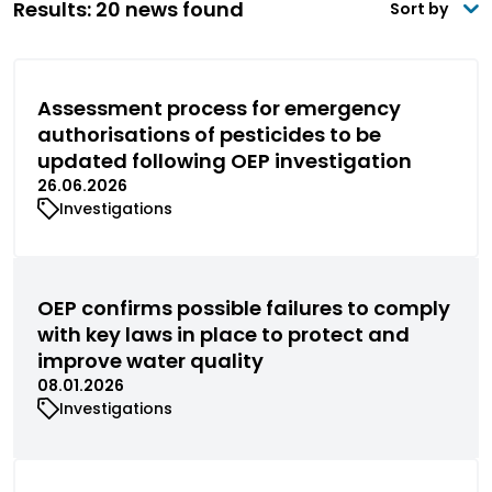
Results: 20 news found
Sort by
Assessment process for emergency
authorisations of pesticides to be
updated following OEP investigation
26.06.2026
Investigations
OEP confirms possible failures to comply
with key laws in place to protect and
improve water quality
08.01.2026
Investigations