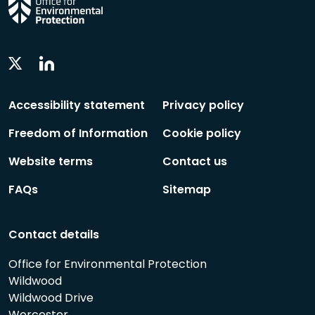
Linkedin
Twitter
Social
Social
Follow
Follow
Accessibility statement
Privacy policy
Freedom of Information
Cookie policy
Website terms
Contact us
FAQs
Sitemap
Contact details
Office for Environmental Protection
Wildwood
Wildwood Drive
Worcester