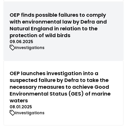
OEP finds possible failures to comply
with environmental law by Defra and
Natural England in relation to the
protection of wild birds
09.06.2025
Investigations
OEP launches investigation into a
suspected failure by Defra to take the
necessary measures to achieve Good
Environmental Status (GES) of marine
waters
08.01.2025
Investigations