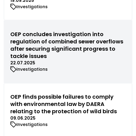
19.09.2025
Investigations
OEP concludes investigation into
regulation of combined sewer overflows
after securing significant progress to
tackle issues
22.07.2025
Investigations
OEP finds possible failures to comply
with environmental law by DAERA
relating to the protection of wild birds
09.06.2025
Investigations