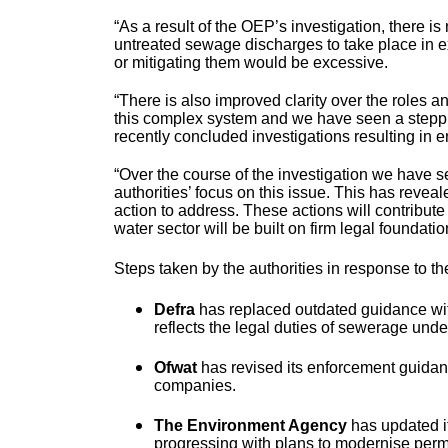
“As a result of the OEP’s investigation, there is
untreated sewage discharges to take place in e
or mitigating them would be excessive.
“There is also improved clarity over the roles an
this complex system and we have seen a steppin
recently concluded investigations resulting in 
“Over the course of the investigation we have s
authorities’ focus on this issue. This has revea
action to address. These actions will contribut
water sector will be built on firm legal foundatio
Steps taken by the authorities in response to
Defra
has replaced outdated guidance wit
reflects the legal duties of sewerage unde
Ofwat
has revised its enforcement guidan
companies.
The Environment Agency
has updated i
progressing with plans to modernise permit