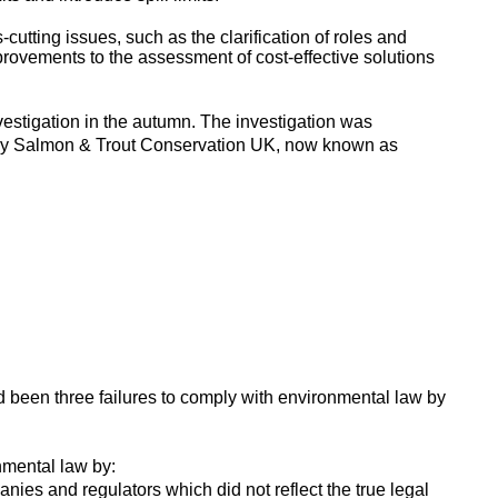
tting issues, such as the clarification of roles and
provements to the assessment of cost-effective solutions
vestigation in the autumn. The investigation was
 by Salmon & Trout Conservation UK, now known as
 been three failures to comply with environmental law by
onmental law by:
nies and regulators which did not reflect the true legal