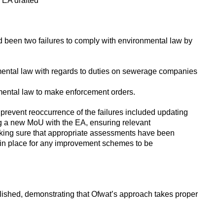
 EA drafted
 been two failures to comply with environmental law by
nmental law with regards to duties on sewerage companies
nmental law to make enforcement orders.
revent reoccurrence of the failures included updating
g a new MoU with the EA, ensuring relevant
making sure that appropriate assessments have been
in place for any improvement schemes to be
ished, demonstrating that Ofwat’s approach takes proper