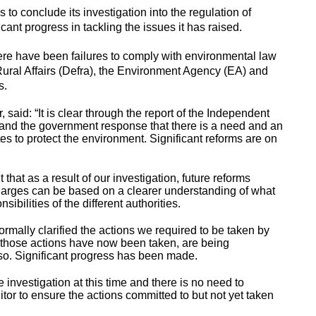
 to conclude its investigation into the regulation of
ant progress in tackling the issues it has raised.
here have been failures to comply with environmental law
ural Affairs (Defra), the Environment Agency (EA) and
SOs.
said: “It is clear through the report of the Independent
and the government response that there is a need and an
es to protect the environment. Significant reforms are on
 that as a result of our investigation, future reforms
charges can be based on a clearer understanding of what
ibilities of the different authorities.
mally clarified the actions we required to be taken by
 of those actions have now been taken, are being
so. Significant progress has been made.
e investigation at this time and there is no need to
itor to ensure the actions committed to but not yet taken