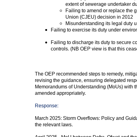
extent of sewerage undertaker d
Failing to amend or replace the g
Union (CJEU) decision in 2012
Misunderstanding its legal duty
Failing to exercise its duty under envi
Failing to discharge its duty to secure 
controls. (NB OEP view is that this ceas
The OEP recommended steps to remedy, mitigate
revising the guidance, ensuring delegated respon
Memorandums of Understanding (MoUs) with the
amended appropriately.
Response:
March 2025: Storm Overflows: Policy and Guidanc
the relevant laws.