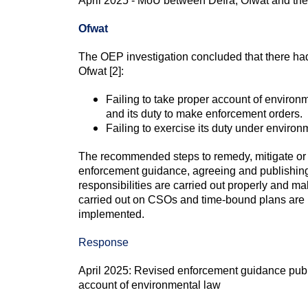
April 2025 - MoU between Defra, Ofwat and the
Ofwat
The OEP investigation concluded that there had
Ofwat [2]:
Failing to take proper account of enviro
and its duty to make enforcement orders.
Failing to exercise its duty under enviro
The recommended steps to remedy, mitigate or p
enforcement guidance, agreeing and publishin
responsibilities are carried out properly and 
carried out on CSOs and time-bound plans are 
implemented.
Response
April 2025: Revised enforcement guidance publ
account of environmental law