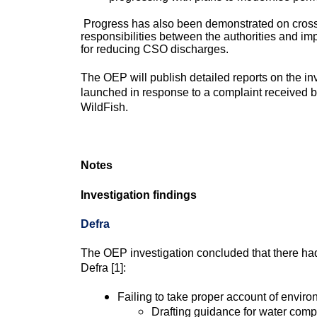
Progress has also been demonstrated on cross-cu
responsibilities between the authorities and im
for reducing CSO discharges.
The OEP will publish detailed reports on the in
launched in response to a complaint received
WildFish.
Notes
Investigation findings
Defra
The OEP investigation concluded that there had
Defra [1]:
Failing to take proper account of envir
Drafting guidance for water compa