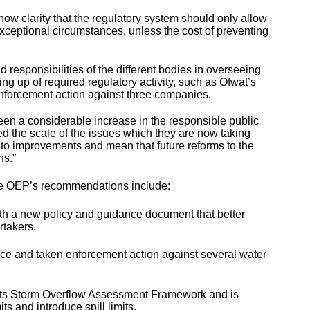
 now clarity that the regulatory system should only allow
xceptional circumstances, unless the cost of preventing
d responsibilities of the different bodies in overseeing
g up of required regulatory activity, such as Ofwat’s
enforcement action against three companies.
een a considerable increase in the responsible public
led the scale of the issues which they are now taking
e to improvements and mean that future reforms to the
ns.”
 the OEP’s recommendations include:
h a new policy and guidance document that better
rtakers.
ce and taken enforcement action against several water
ts Storm Overflow Assessment Framework and is
s and introduce spill limits.