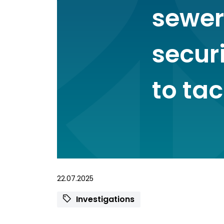
sewer
secur
to tac
22.07.2025
Investigations