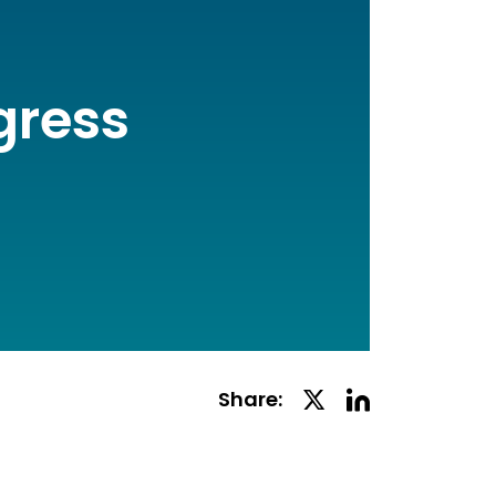
gress
Linkedin
Twitter
Share:
Social
Social
Share
Share