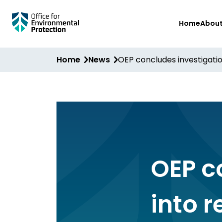
Skip
Home
Abou
to
main
content
Home
News
OEP concludes investigatio
OEP c
into 