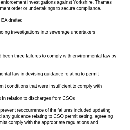
in enforcement investigations against Yorkshire, Thames
ement order or undertakings to secure compliance.
 EA drafted
oing investigations into sewerage undertakers
 been three failures to comply with environmental law by
ental law in devising guidance relating to permit
rmit conditions that were insufficient to comply with
s in relation to discharges from CSOs
revent reoccurrence of the failures included updating
any guidance relating to CSO permit setting, agreeing
ts comply with the appropriate regulations and