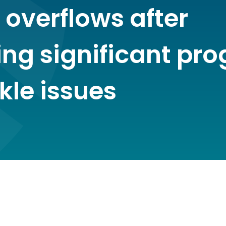
 overflows after
ing significant pro
kle issues