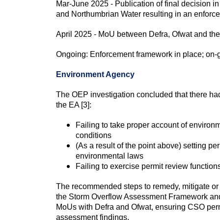
Mar-June 2025 - Publication of final decision 
and Northumbrian Water resulting in an enforc
April 2025 - MoU between Defra, Ofwat and the
Ongoing: Enforcement framework in place; on-g
Environment Agency
The OEP investigation concluded that there had
the EA [3]:
Failing to take proper account of environm
conditions
(As a result of the point above) setting pe
environmental laws
Failing to exercise permit review function
The recommended steps to remedy, mitigate or p
the Storm Overflow Assessment Framework and 
MoUs with Defra and Ofwat, ensuring CSO permi
assessment findings.