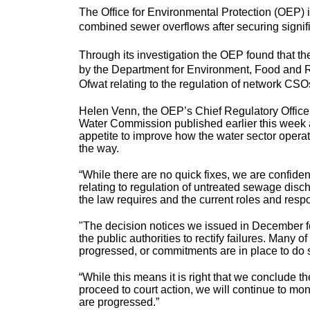
The Office for Environmental Protection (OEP) is
combined sewer overflows after securing signific
Through its investigation the OEP found that t
by the Department for Environment, Food and R
Ofwat relating to the regulation of network C
Helen Venn, the OEP’s Chief Regulatory Officer, 
Water Commission published earlier this week 
appetite to improve how the water sector operat
the way.
“While there are no quick fixes, we are confident
relating to regulation of untreated sewage dis
the law requires and the current roles and respons
"The decision notices we issued in December for
the public authorities to rectify failures. Many
progressed, or commitments are in place to do 
“While this means it is right that we conclude th
proceed to court action, we will continue to mon
are progressed.”