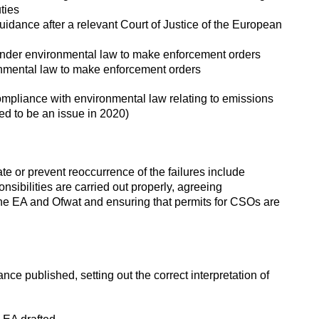
uties
uidance after a relevant Court of Justice of the European
 under environmental law to make enforcement orders
ronmental law to make enforcement orders
compliance with environmental law relating to emissions
ed to be an issue in 2020)
 or prevent reoccurrence of the failures include
sibilities are carried out properly, agreeing
 EA and Ofwat and ensuring that permits for CSOs are
e published, setting out the correct interpretation of