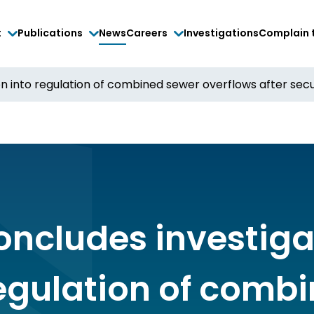
t
Publications
News
Careers
Investigations
Complain 
n into regulation of combined sewer overflows after secur
oncludes investiga
regulation of comb