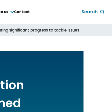
Search
to us
Contact
Toggle
global
search
ing significant progress to tackle issues
form
tion
ined