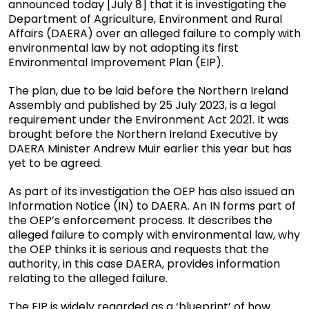
announced today [July 8] that it is investigating the
Department of Agriculture, Environment and Rural
Affairs (DAERA) over an alleged failure to comply with
environmental law by not adopting its first
Environmental Improvement Plan (EIP).
The plan, due to be laid before the Northern Ireland
Assembly and published by 25 July 2023, is a legal
requirement under the Environment Act 2021. It was
brought before the Northern Ireland Executive by
DAERA Minister Andrew Muir earlier this year but has
yet to be agreed.
As part of its investigation the OEP has also issued an
Information Notice (IN) to DAERA. An IN forms part of
the OEP’s enforcement process. It describes the
alleged failure to comply with environmental law, why
the OEP thinks it is serious and requests that the
authority, in this case DAERA, provides information
relating to the alleged failure.
The EIP is widely regarded as a ‘blueprint’ of how