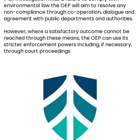
environmental law the OEP will aim to resolve any
non-compliance through co-operation, dialogue and
agreement with public departments and authorities.
However, where a satisfactory outcome cannot be
reached through these means, the OEP can use its
stricter enforcement powers including, if necessary,
through court proceedings.