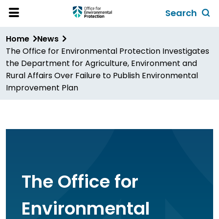
Skip
Search
to
Toggl
Open
Site
main
global
Home
News
Menu
content
search
The Office for Environmental Protection Investigates
form
the Department for Agriculture, Environment and
Rural Affairs Over Failure to Publish Environmental
Improvement Plan
The Office for
Environmental