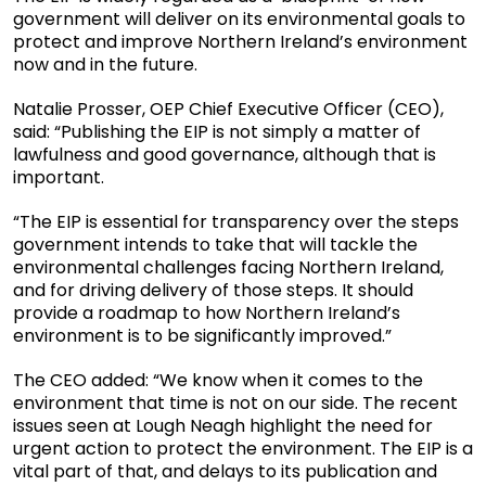
government will deliver on its environmental goals to
protect and improve Northern Ireland’s environment
now and in the future.
Natalie Prosser, OEP Chief Executive Officer (CEO),
said: “Publishing the EIP is not simply a matter of
lawfulness and good governance, although that is
important.
“The EIP is essential for transparency over the steps
government intends to take that will tackle the
environmental challenges facing Northern Ireland,
and for driving delivery of those steps. It should
provide a roadmap to how Northern Ireland’s
environment is to be significantly improved.”
The CEO added: “We know when it comes to the
environment that time is not on our side. The recent
issues seen at Lough Neagh highlight the need for
urgent action to protect the environment. The EIP is a
vital part of that, and delays to its publication and