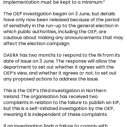
implementation must be kept to a minimum.”
The OEP investigation began on 3 June, but details
have only now been released because of the period
of sensitivity in the run-up to the general election in
which public authorities, including the OEP, are
cautious about making any announcements that may
affect the election campaign.
DAERA has two months to respond to the IN from its
date of issue on 3 June. The response will allow the
department to set out whether it agrees with the
OEP’s view, and whether it agrees or not, to set out
any proposed actions to address the issue.
This is the OEP’s third investigation in Northern
Ireland. The organisation has received two
complaints in relation to the failure to publish an EIP,
but this is a self-initiated investigation by the OEP,
meaning it is independent of these complaints.
If an investigation finds a failure to comply with