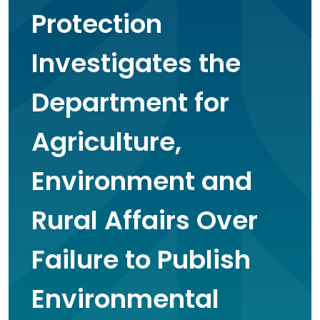
Protection
Investigates the
Department for
Agriculture,
Environment and
Rural Affairs Over
Failure to Publish
Environmental