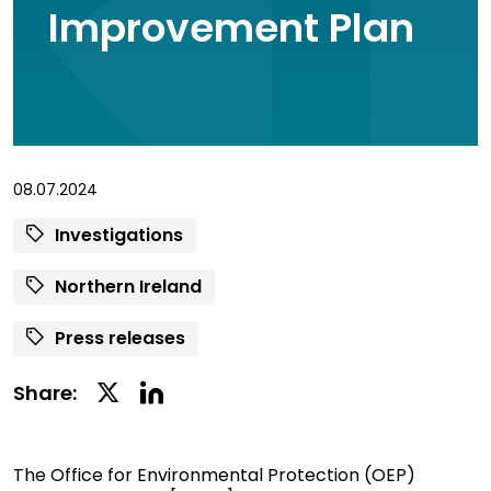
Improvement Plan
08.07.2024
Investigations
Northern Ireland
Press releases
Linkedin
Twitter
Share:
Social
Social
Share
Share
The Office for Environmental Protection (OEP)