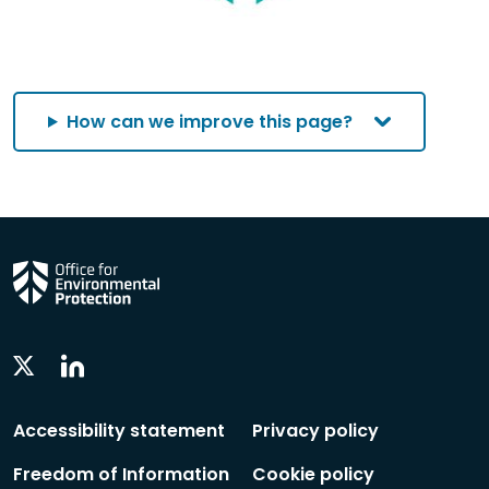
How can we improve this page?
Linkedin
Twitter
Social
Social
Follow
Follow
Accessibility statement
Privacy policy
Freedom of Information
Cookie policy