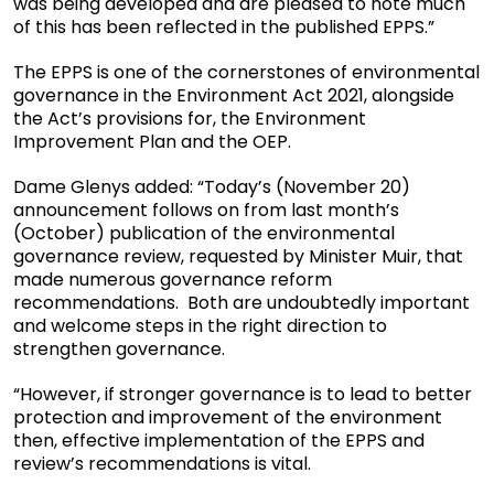
was being developed and are pleased to note much
of this has been reflected in the published EPPS.”
The EPPS is one of the cornerstones of environmental
governance in the Environment Act 2021, alongside
the Act’s provisions for, the Environment
Improvement Plan and the OEP.
Dame Glenys added: “Today’s (November 20)
announcement follows on from last month’s
(October) publication of the environmental
governance review, requested by Minister Muir, that
made numerous governance reform
recommendations. Both are undoubtedly important
and welcome steps in the right direction to
strengthen governance.
“However, if stronger governance is to lead to better
protection and improvement of the environment
then, effective implementation of the EPPS and
review’s recommendations is vital.