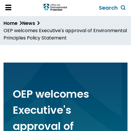
Skip
Search
to
Toggl
Open
Site
main
global
Home
News
Menu
content
search
OEP welcomes Executive's approval of Environmental
form
Principles Policy Statement
OEP welcomes
Executive's
approval of