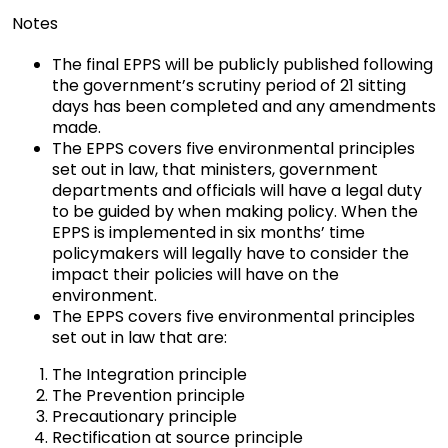
Notes
The final EPPS will be publicly published following
the government’s scrutiny period of 21 sitting
days has been completed and any amendments
made.
The EPPS covers five environmental principles
set out in law, that ministers, government
departments and officials will have a legal duty
to be guided by when making policy. When the
EPPS is implemented in six months’ time
policymakers will legally have to consider the
impact their policies will have on the
environment.
The EPPS covers five environmental principles
set out in law that are:
The Integration principle
The Prevention principle
Precautionary principle
Rectification at source principle