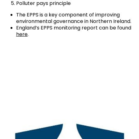
Polluter pays principle
The EPPS is a key component of improving
environmental governance in Northern Ireland.
England’s EPPS monitoring report can be found
here
.