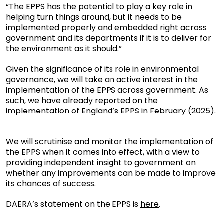
“The EPPS has the potential to play a key role in
helping turn things around, but it needs to be
implemented properly and embedded right across
government and its departments if it is to deliver for
the environment as it should.”
Given the significance of its role in environmental
governance, we will take an active interest in the
implementation of the EPPS across government. As
such, we have already reported on the
implementation of England’s EPPS in February (2025).
We will scrutinise and monitor the implementation of
the EPPS when it comes into effect, with a view to
providing independent insight to government on
whether any improvements can be made to improve
its chances of success.
DAERA’s statement on the EPPS is
here
.