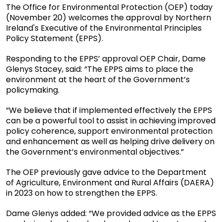
The Office for Environmental Protection (OEP) today
(November 20) welcomes the approval by Northern
Ireland's Executive of the Environmental Principles
Policy Statement (EPPS).
Responding to the EPPS’ approval OEP Chair, Dame
Glenys Stacey, said: “The EPPS aims to place the
environment at the heart of the Government’s
policymaking.
“We believe that if implemented effectively the EPPS
can be a powerful tool to assist in achieving improved
policy coherence, support environmental protection
and enhancement as well as helping drive delivery on
the Government’s environmental objectives.”
The OEP previously gave advice to the Department
of Agriculture, Environment and Rural Affairs (DAERA)
in 2023 on how to strengthen the EPPS.
Dame Glenys added: “We provided advice as the EPPS