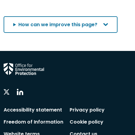
How can we improve this page?
Linkedin
Twitter
Social
Social
Follow
Follow
Accessibility statement
Privacy policy
Freedom of Information
Cookie policy
Website terms
Contact us