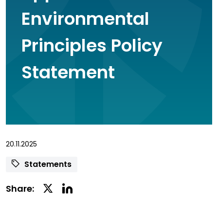
Environmental
Principles Policy
Statement
20.11.2025
Statements
Linkedin
Twitter
Share:
Social
Social
Share
Share