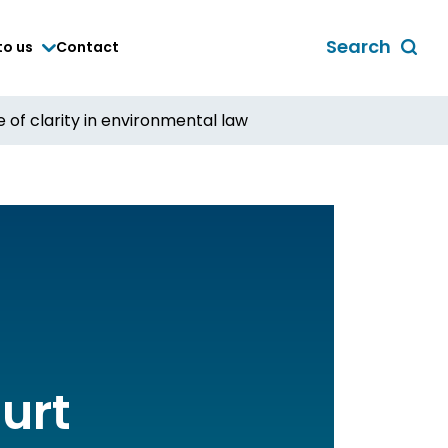
Search
to us
Contact
Toggle
global
search
of clarity in environmental law
form
urt