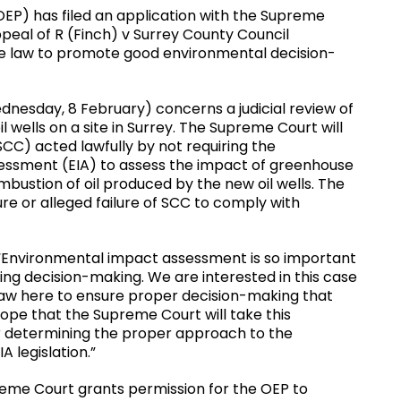
OEP) has filed an application with the Supreme
ppeal of R (Finch) v Surrey County Council
 the law to promote good environmental decision-
dnesday, 8 February) concerns a judicial review of
l wells on a site in Surrey. The Supreme Court will
CC) acted lawfully by not requiring the
ssment (EIA) to assess the impact of greenhouse
mbustion of oil produced by the new oil wells. The
ure or alleged failure of SCC to comply with
 “Environmental impact assessment is so important
ing decision-making. We are interested in this case
 law here to ensure proper decision-making that
pe that the Supreme Court will take this
for determining the proper approach to the
A legislation.”
reme Court grants permission for the OEP to