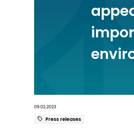
appea
import
envir
09.02.2023
Press releases