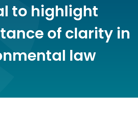
l to highlight
ance of clarity in
onmental law