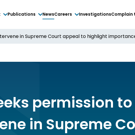
t
Publications
News
Careers
Investigations
Complain 
tervene in Supreme Court appeal to highlight importance 
eeks permission to
vene in Supreme Co