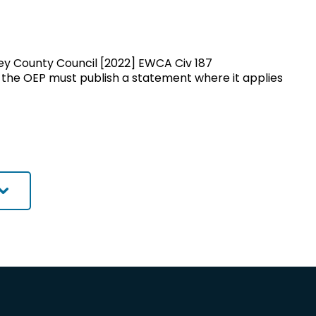
rrey County Council [2022] EWCA Civ 187
 the OEP must publish a statement where it applies