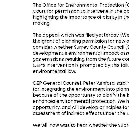
The Office for Environmental Protection (
Court for permission to intervene in the a
highlighting the importance of clarity in
making.
The appeal, which was filed yesterday (We
the grant of planning permission for new oi
consider whether Surrey County Council (S
development’s environmental impact asse
gas emissions resulting from the future co
OEP’s intervention is prompted by this fail
environmental law.
OEP General Counsel, Peter Ashford, said:
for integrating the environment into plann
because of the opportunity to clarify the
enhances environmental protection. We ho
opportunity, and will develop principles 
assessment of indirect effects under the EI
We will now wait to hear whether the Sup