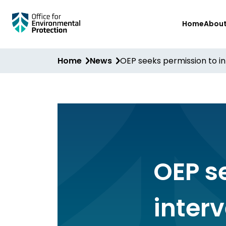
Skip
Home
Abou
to
main
content
Home
News
OEP seeks permission to in
OEP s
inter