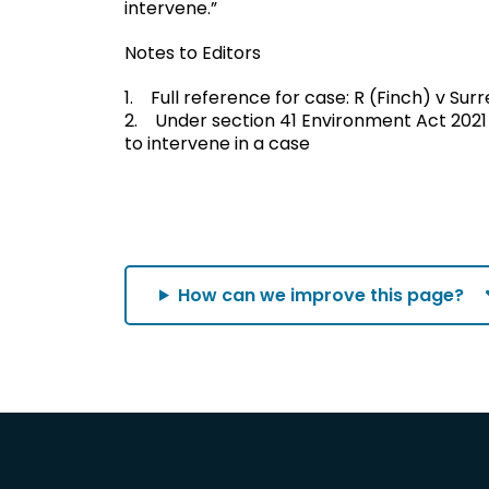
intervene.”
Notes to Editors
1. Full reference for case: R (Finch) v Su
2. Under section 41 Environment Act 2021
to intervene in a case
How can we improve this page?