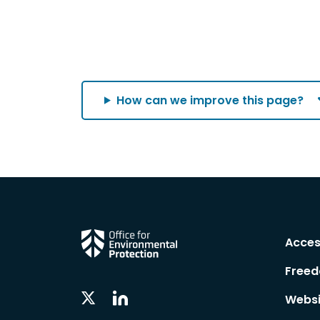
How can we improve this page?
Acces
Freed
Linkedin
Twitter
Websi
Social
Social