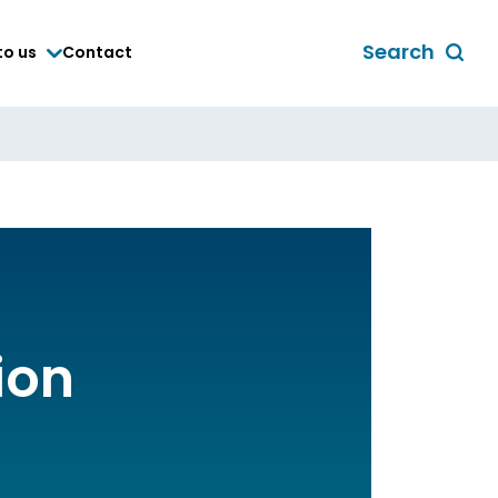
Search
to us
Contact
Toggle
global
search
form
ion