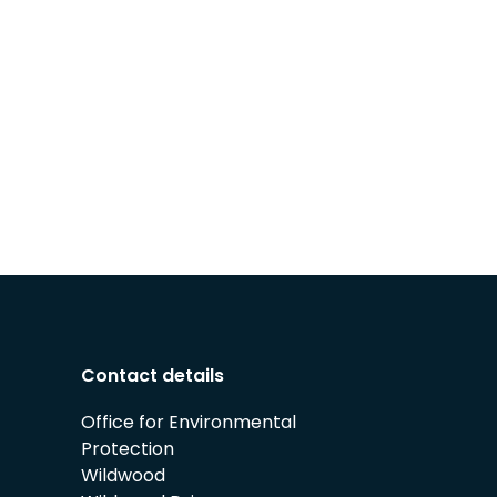
Contact details
Office for Environmental
Protection
Wildwood