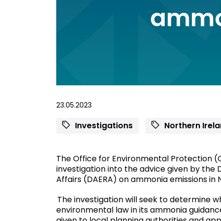
ammo
23.05.2023
Investigations
Northern Irel
The Office for Environmental Protection (O
investigation into the advice given by the
Affairs (DAERA) on ammonia emissions in 
The investigation will seek to determine 
environmental law in its ammonia guidanc
given to local planning authorities and ap