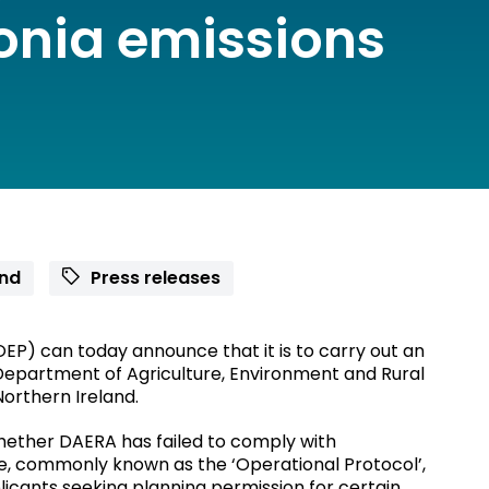
nia emissions
and
Press releases
EP) can today announce that it is to carry out an
 Department of Agriculture, Environment and Rural
Northern Ireland.
whether DAERA has failed to comply with
e, commonly known as the ‘Operational Protocol’,
plicants seeking planning permission for certain