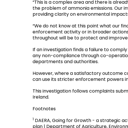
“This is a complex area and there is alrea
the problem of ammonia emissions. Our inv
providing clarity on environmental impac
“We do not know at this point what our finding
enforcement activity or in broader actions
throughout will be to protect and improv
If an investigation finds a failure to comp
any non-compliance through co-operation
departments and authorities.
However, where a satisfactory outcome c
can use its stricter enforcement powers i
This investigation follows complaints sub
Ireland.
Footnotes
1
DAERA, Going for Growth - a strategic acti
plan | Department of Agriculture, Environm