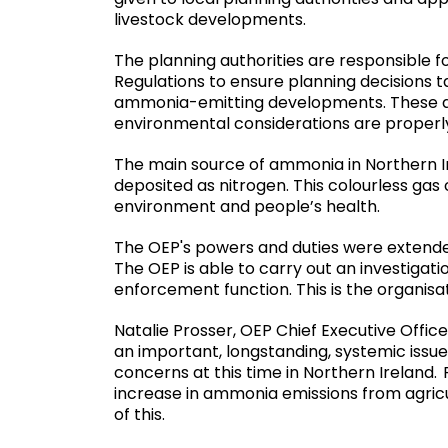
livestock developments.
The planning authorities are responsible 
Regulations to ensure planning decisions 
ammonia-emitting developments. These as
environmental considerations are properl
The main source of ammonia in Northern I
deposited as nitrogen. This colourless gas 
environment and people’s health.
The OEP's powers and duties were extended
The OEP is able to carry out an investiga
enforcement function. This is the organisati
Natalie Prosser, OEP Chief Executive Office
an important, longstanding, systemic issu
concerns at this time in Northern Ireland.
increase in ammonia emissions from agric
of this.