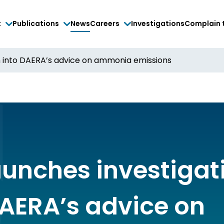
t
Publications
News
Careers
Investigations
Complain 
n into DAERA’s advice on ammonia emissions
aunches investigat
DAERA’s advice on