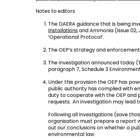
Notes to editors
The DAERA guidance that is being inv
Installations
and Ammonia (Issue 02, J
‘Operational Protocol’.
The OEP’s strategy and enforcement
The investigation announced today (T
paragraph 7, Schedule 3 Environment
Under this provision the OEP has powe
public authority has complied with e
duty to cooperate with the OEP and pr
requests. An investigation may lead
Following all investigations (save th
organisation must prepare a report whi
out our conclusions on whether a publ
environmental law.