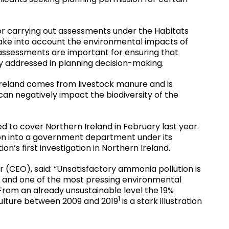
for carrying out assessments under the Habitats
take into account the environmental impacts of
sessments are important for ensuring that
y addressed in planning decision-making.
reland comes from livestock manure and is
can negatively impact the biodiversity of the
 to cover Northern Ireland in February last year.
tion into a government department under its
on’s first investigation in Northern Ireland.
r (CEO), said: “Unsatisfactory ammonia pollution is
e and one of the most pressing environmental
 From an already unsustainable level the 19%
1
ulture between 2009 and 2019
is a stark illustration