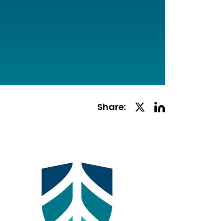
Linkedin
Twitter
Share:
Social
Social
Share
Share