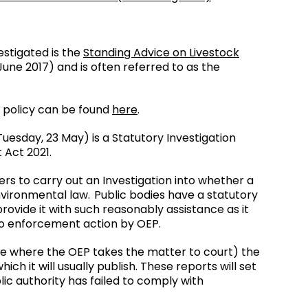
estigated is the
Standing Advice on Livestock
une 2017) and is often referred to as the
 policy can be found
here
.
uesday, 23 May) is a Statutory Investigation
 Act 2021.
rs to carry out an Investigation into whether a
nvironmental law. Public bodies have a statutory
ovide it with such reasonably assistance as it
 to enforcement action by OEP.
ose where the OEP takes the matter to court) the
ch it will usually publish. These reports will set
ic authority has failed to comply with