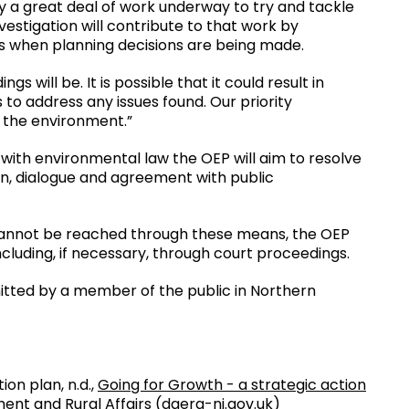
dy a great deal of work underway to try and tackle
estigation will contribute to that work by
ts when planning decisions are being made.
s will be. It is possible that it could result in
 to address any issues found. Our priority
e the environment.”
ly with environmental law the OEP will aim to resolve
, dialogue and agreement with public
annot be reached through these means, the OEP
ncluding, if necessary, through court proceedings.
mitted by a member of the public in Northern
on plan, n.d.,
Going for Growth - a strategic action
ent and Rural Affairs (daera-ni.gov.uk)