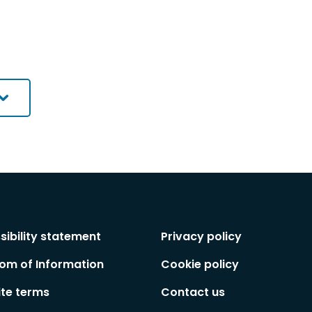
sibility statement
Privacy policy
om of Information
Cookie policy
te terms
Contact us