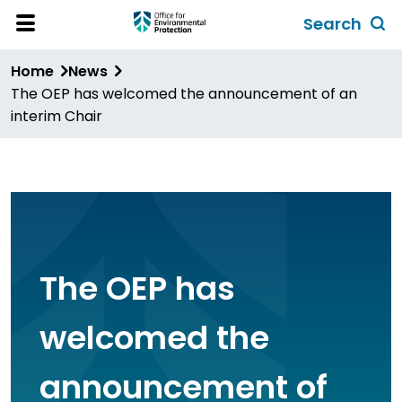
Skip
Search
to
Toggl
Open
Site
main
global
Home
News
Menu
content
search
The OEP has welcomed the announcement of an
form
interim Chair
The OEP has
welcomed the
announcement of