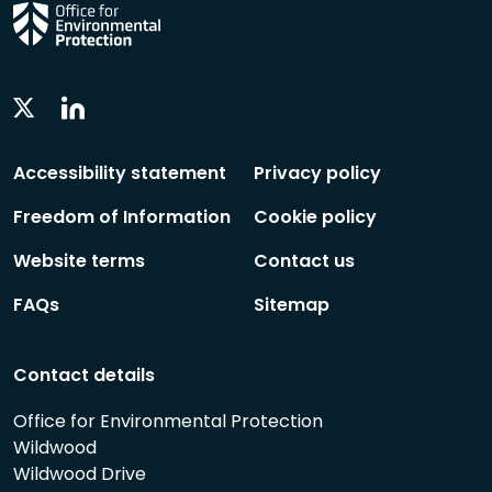
Linkedin
Twitter
Social
Social
Follow
Follow
Accessibility statement
Privacy policy
Freedom of Information
Cookie policy
Website terms
Contact us
FAQs
Sitemap
Contact details
Office for Environmental Protection
Wildwood
Wildwood Drive