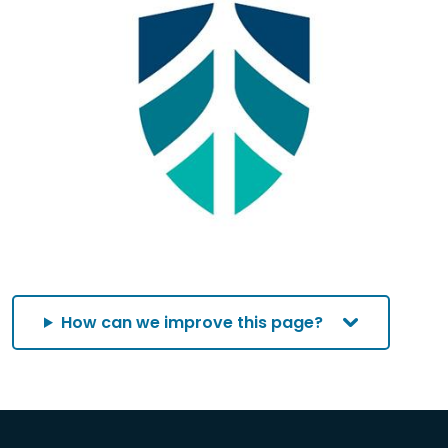
How can we improve this page?