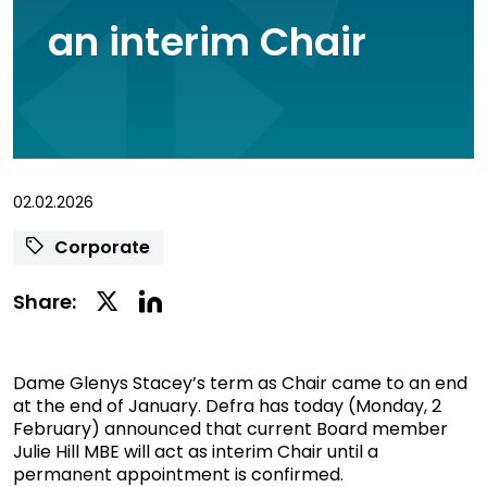
an interim Chair
02.02.2026
Corporate
Linkedin
Twitter
Share:
Social
Social
Share
Share
Dame Glenys Stacey’s term as Chair came to an end
at the end of January. Defra has today (Monday, 2
February) announced that current Board member
Julie Hill MBE will act as interim Chair until a
permanent appointment is confirmed.