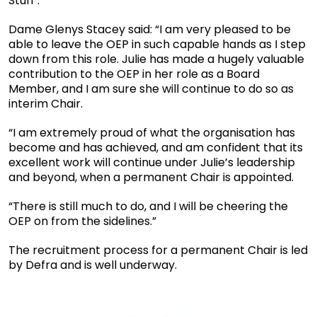
Stuff’.
Dame Glenys Stacey said: “I am very pleased to be
able to leave the OEP in such capable hands as I step
down from this role. Julie has made a hugely valuable
contribution to the OEP in her role as a Board
Member, and I am sure she will continue to do so as
interim Chair.
“I am extremely proud of what the organisation has
become and has achieved, and am confident that its
excellent work will continue under Julie’s leadership
and beyond, when a permanent Chair is appointed.
“There is still much to do, and I will be cheering the
OEP on from the sidelines.”
The recruitment process for a permanent Chair is led
by Defra and is well underway.