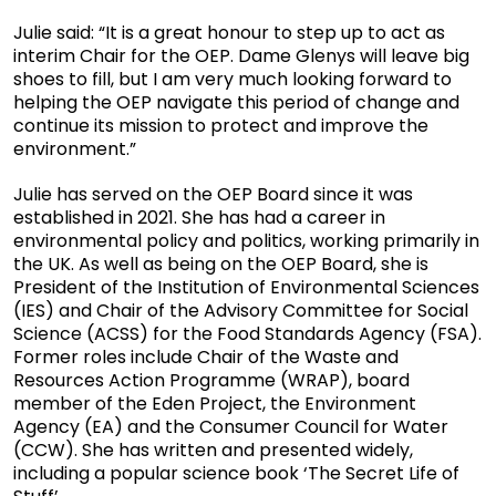
Julie said: “It is a great honour to step up to act as
interim Chair for the OEP. Dame Glenys will leave big
shoes to fill, but I am very much looking forward to
helping the OEP navigate this period of change and
continue its mission to protect and improve the
environment.”
Julie has served on the OEP Board since it was
established in 2021. She has had a career in
environmental policy and politics, working primarily in
the UK. As well as being on the OEP Board, she is
President of the Institution of Environmental Sciences
(IES) and Chair of the Advisory Committee for Social
Science (ACSS) for the Food Standards Agency (FSA).
Former roles include Chair of the Waste and
Resources Action Programme (WRAP), board
member of the Eden Project, the Environment
Agency (EA) and the Consumer Council for Water
(CCW). She has written and presented widely,
including a popular science book ‘The Secret Life of