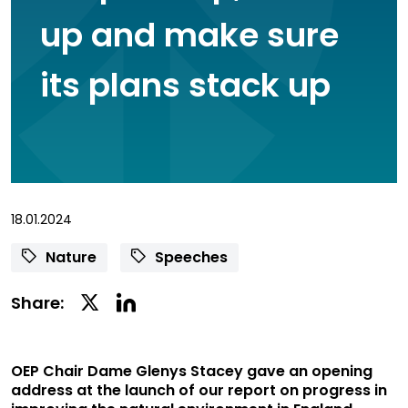
up and make sure
its plans stack up
18.01.2024
Nature
Speeches
Linkedin
Twitter
Share:
Social
Social
Share
Share
OEP Chair Dame Glenys Stacey gave an opening
address at the launch of our report on progress in