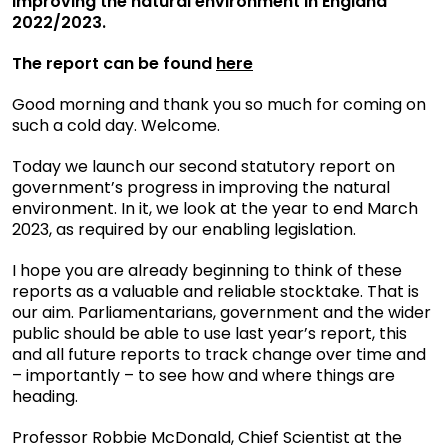
improving the natural environment in England
2022/2023.
The report can be found
here
Good morning and thank you so much for coming on
such a cold day. Welcome.
Today we launch our second statutory report on
government’s progress in improving the natural
environment. In it, we look at the year to end March
2023, as required by our enabling legislation.
I hope you are already beginning to think of these
reports as a valuable and reliable stocktake. That is
our aim. Parliamentarians, government and the wider
public should be able to use last year’s report, this
and all future reports to track change over time and
– importantly – to see how and where things are
heading.
Professor Robbie McDonald, Chief Scientist at the