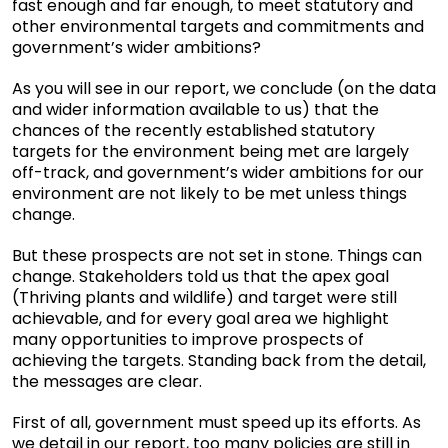
fast enough and far enough, to meet statutory and
other environmental targets and commitments and
government’s wider ambitions?
As you will see in our report, we conclude (on the data
and wider information available to us) that the
chances of the recently established statutory
targets for the environment being met are largely
off-track, and government’s wider ambitions for our
environment are not likely to be met unless things
change.
But these prospects are not set in stone. Things can
change. Stakeholders told us that the apex goal
(Thriving plants and wildlife) and target were still
achievable, and for every goal area we highlight
many opportunities to improve prospects of
achieving the targets. Standing back from the detail,
the messages are clear.
First of all, government must speed up its efforts. As
we detail in our report, too many policies are still in