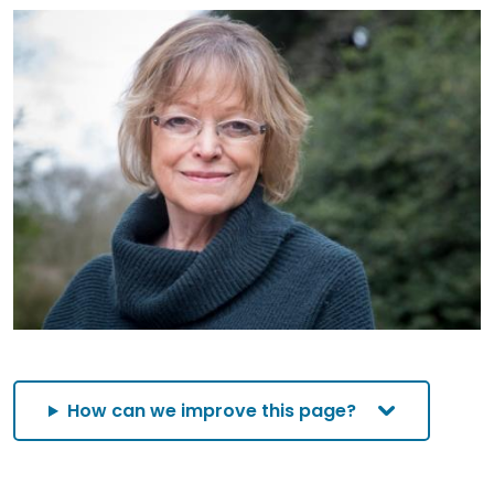
How can we improve this page?