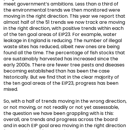
meet government’s ambitions. Less than a third of
the environmental trends we then monitored were
moving in the right direction. This year we report that
almost half of the 51 trends we now track are moving
in the right direction, with positive trends within each
of the ten goal areas of EIP23. For example, water
leakage in England is reducing. The number of illegal
waste sites has reduced, albeit new ones are being
found all the time. The percentage of fish stocks that
are sustainably harvested has increased since the
early 2000s. There are fewer tree pests and diseases
becoming established than has been the case
historically. But we find that in the clear majority of
the ten goal areas of the EIP23, progress has been
mixed.
So, with a half of trends moving in the wrong direction,
or not moving, or not readily or not yet assessable,
the question we have been grappling with is this:
overall, are trends and progress across the board
and in each EIP goal area moving in the right direction