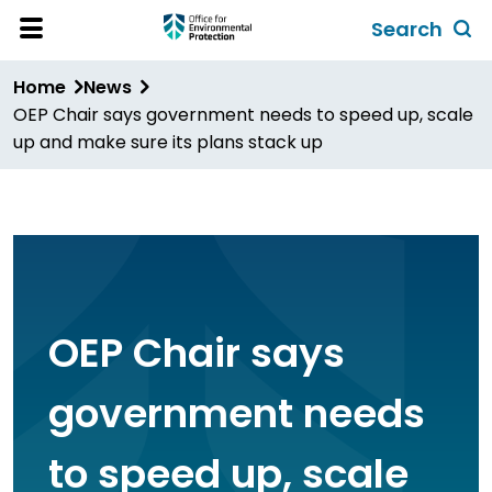
Skip
Search
to
Toggl
Open
Site
main
global
Home
News
Menu
content
search
OEP Chair says government needs to speed up, scale
form
up and make sure its plans stack up
OEP Chair says
government needs
to speed up, scale