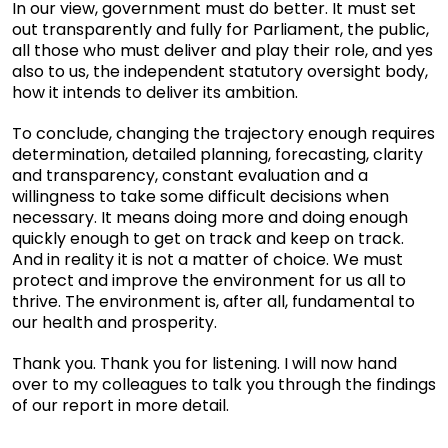
In our view, government must do better. It must set
out transparently and fully for Parliament, the public,
all those who must deliver and play their role, and yes
also to us, the independent statutory oversight body,
how it intends to deliver its ambition.
To conclude, changing the trajectory enough requires
determination, detailed planning, forecasting, clarity
and transparency, constant evaluation and a
willingness to take some difficult decisions when
necessary. It means doing more and doing enough
quickly enough to get on track and keep on track.
And in reality it is not a matter of choice. We must
protect and improve the environment for us all to
thrive. The environment is, after all, fundamental to
our health and prosperity.
Thank you. Thank you for listening. I will now hand
over to my colleagues to talk you through the findings
of our report in more detail.