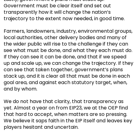
Government must be clear itself and set out
transparently how it will change the nation’s
trajectory to the extent now needed, in good time.
Farmers, landowners, industry, environmental groups,
local authorities, other delivery bodies and many of
the wider public will rise to the challenge if they can
see what must be done, and what they each must do.
If they can see it can be done, and that if we speed
up and scale up, we can change the trajectory. If they
can see that taken together, government’s plans
stack up, and it is clear all that must be done in each
goal area, and against each statutory target, when,
and by whom.
We do not have that clarity, that transparency as
yet. Almost a year on from EIP23, we at the OEP find
that hard to accept, when matters are so pressing.
We believe it saps faith in the EIP itself and leaves key
players hesitant and uncertain.