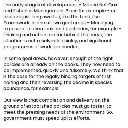
the early stages of development – Marine Net Gain
and Fisheries Management Plans for example - or
else are just long awaited, like the Land Use
Framework. In one or two goal areas – Managing
exposure to chemicals and pesticides, for example -
thinking and action are far behind the curve, the
situation is not resolvable quickly, and significant
programmes of work are needed.
In some goal areas, however, enough of the right
policies are already on the books. They now need to
be implemented, quickly and fulsomely. We think that
is the case for the legally binding targets of first
halting and then reversing the decline in species
abundance, for example.
Our view is that completion and delivery on the
ground of established policies must go faster, to
meet the pressing needs of the environment. So,
government must speed up its efforts.