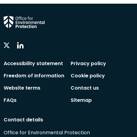
Linkedin
Twitter
Social
Social
Follow
Follow
Accessibility statement
Privacy policy
Freedom of Information
Cookie policy
Website terms
Contact us
FAQs
Sitemap
Contact details
Office for Environmental Protection