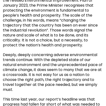
the revised Environmental Improvement Plan of
January 2023, the Prime Minister recognises that
protecting the environment is fundamental to
people’s health and prosperity. The scale of the
challenge, in his words, means “changing the
trajectory that the country has been on ever since
the industrial revolution”. Those words signal the
nature and scale of what is to be done, and its
criticality. It is not a choice, but a necessity, to
protect the nation’s health and prosperity.
Deeply, deeply concerning adverse environmental
trends continue. With the depleted state of our
natural environment and the unprecedented pace of
climate change, it does seem to many that we are at
a crossroads. It is not easy for us as a nation to
choose the right path, the right trajectory and to
travel together at the pace needed, but we simply
must.
This time last year, our report’s headline was that
progress had fallen far short of what was needed to