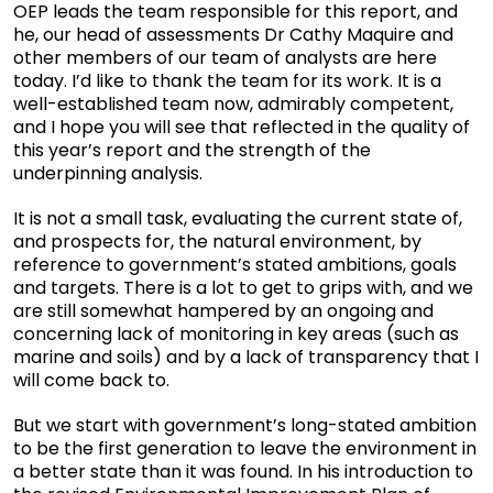
OEP leads the team responsible for this report, and
he, our head of assessments Dr Cathy Maquire and
other members of our team of analysts are here
today. I’d like to thank the team for its work. It is a
well-established team now, admirably competent,
and I hope you will see that reflected in the quality of
this year’s report and the strength of the
underpinning analysis.
It is not a small task, evaluating the current state of,
and prospects for, the natural environment, by
reference to government’s stated ambitions, goals
and targets. There is a lot to get to grips with, and we
are still somewhat hampered by an ongoing and
concerning lack of monitoring in key areas (such as
marine and soils) and by a lack of transparency that I
will come back to.
But we start with government’s long-stated ambition
to be the first generation to leave the environment in
a better state than it was found. In his introduction to