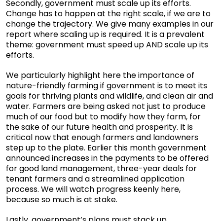
Secondly, government must scale up its efforts.
Change has to happen at the right scale, if we are to
change the trajectory. We give many examples in our
report where scaling up is required. It is a prevalent
theme: government must speed up AND scale up its
efforts.
We particularly highlight here the importance of
nature-friendly farming if government is to meet its
goals for thriving plants and wildlife, and clean air and
water. Farmers are being asked not just to produce
much of our food but to modify how they farm, for
the sake of our future health and prosperity. It is
critical now that enough farmers and landowners
step up to the plate. Earlier this month government
announced increases in the payments to be offered
for good land management, three-year deals for
tenant farmers and a streamlined application
process. We will watch progress keenly here,
because so much is at stake.
Lastly, government’s plans must stack up.