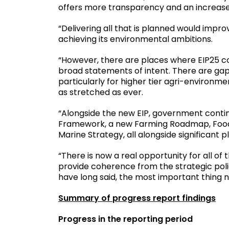
offers more transparency and an increased
“Delivering all that is planned would imp
achieving its environmental ambitions.
“However, there are places where EIP25 c
broad statements of intent. There are gap
particularly for higher tier agri-enviro
as stretched as ever.
“Alongside the new EIP, government conti
Framework, a new Farming Roadmap, Food 
Marine Strategy, all alongside significant
“There is now a real opportunity for all o
provide coherence from the strategic polic
have long said, the most important thing no
Summary of progress report findings
Progress in the reporting period