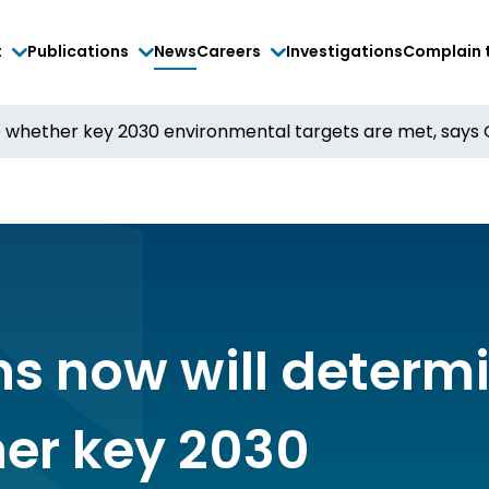
t
Publications
News
Careers
Investigations
Complain 
e whether key 2030 environmental targets are met, says 
ns now will determ
er key 2030