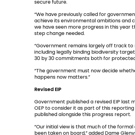
secure future.
“We have previously called for government t
achieve its environmental ambitions and 
we have seen more progress in this year th
step change needed.
“Government remains largely off track to 
including legally binding biodiversity targ
30 by 30 commitments both for protected
“The government must now decide whether 
happens now matters.”
Revised EIP
Government published a revised EIP last 
OEP to consider it as part of this reporting
published alongside this progress report.
“Our initial view is that much of the forma
been taken on board,” added Dame Glenys.