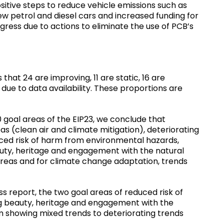
itive steps to reduce vehicle emissions such as
w petrol and diesel cars and increased funding for
ress due to actions to eliminate the use of PCB’s
hat 24 are improving, 11 are static, 16 are
due to data availability. These proportions are
0 goal areas of the EIP23, we conclude that
s (clean air and climate mitigation), deteriorating
ced risk of harm from environmental hazards,
uty, heritage and engagement with the natural
areas and for climate change adaptation, trends
report, the two goal areas of reduced risk of
g beauty, heritage and engagement with the
m showing mixed trends to deteriorating trends