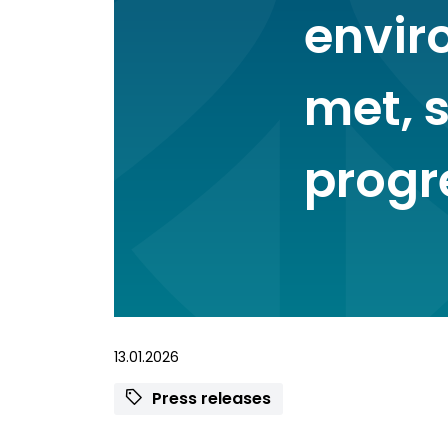
envir
met, s
progr
13.01.2026
Press releases