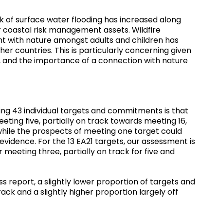
k of surface water flooding has increased along
or coastal risk management assets. Wildfire
nt with nature amongst adults and children has
r countries. This is particularly concerning given
ty, and the importance of a connection with nature
ng 43 individual targets and commitments is that
ting five, partially on track towards meeting 16,
 while the prospects of meeting one target could
 evidence. For the 13 EA21 targets, our assessment is
 meeting three, partially on track for five and
report, a slightly lower proportion of targets and
ck and a slightly higher proportion largely off