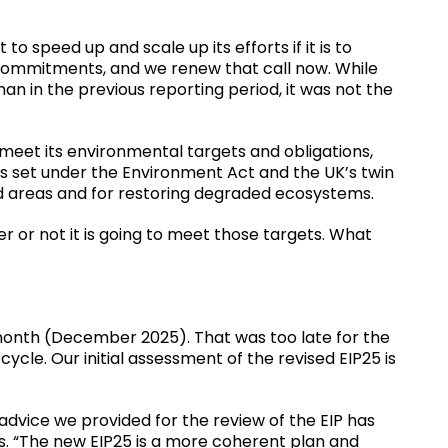
o speed up and scale up its efforts if it is to
commitments, and we renew that call now. While
an in the previous reporting period, it was not the
meet its environmental targets and obligations,
ets set under the Environment Act and the UK’s twin
 areas and for restoring degraded ecosystems.
or not it is going to meet those targets. What
month (December 2025). That was too late for the
 cycle. Our initial assessment of the revised EIP25 is
l advice we provided for the review of the EIP has
 “The new EIP25 is a more coherent plan and