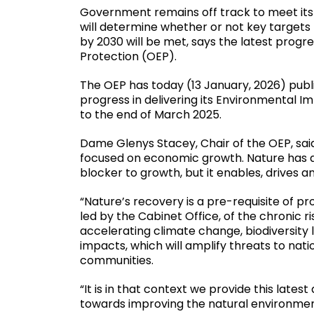
Government remains off track to meet it
will determine whether or not key targets 
by 2030 will be met, says the latest progr
Protection (OEP).
The OEP has today (13 January, 2026) publ
progress in delivering its Environmental 
to the end of March 2025.
Dame Glenys Stacey, Chair of the OEP, sa
focused on economic growth. Nature has a ro
blocker to growth, but it enables, drives
“Nature’s recovery is a pre-requisite of pr
led by the Cabinet Office, of the chronic ri
accelerating climate change, biodiversity
impacts, which will amplify threats to nat
communities.
“It is in that context we provide this lat
towards improving the natural environme