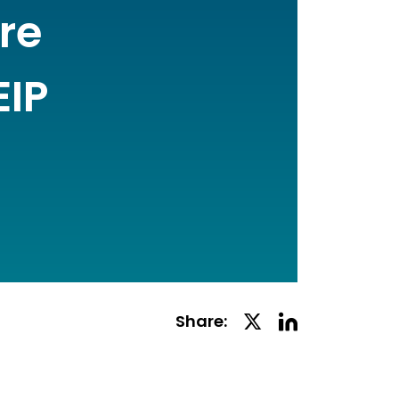
re
EIP
Linkedin
Twitter
Share:
Social
Social
Share
Share