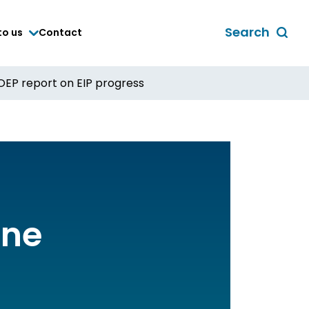
Search
to us
Contact
Toggle
global
search
OEP report on EIP progress
form
ine