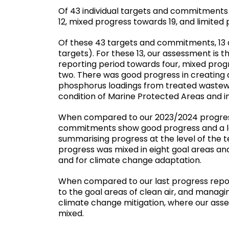
Of 43 individual targets and commitment
12, mixed progress towards 19, and limited
Of these 43 targets and commitments, 13 
targets). For these 13, our assessment is
reporting period towards four, mixed pro
two. There was good progress in creating a
phosphorus loadings from treated wastewa
condition of Marine Protected Areas and in
When compared to our 2023/2024 progress 
commitments show good progress and a lo
summarising progress at the level of the t
progress was mixed in eight goal areas and
and for climate change adaptation.
When compared to our last progress repor
to the goal areas of clean air, and managi
climate change mitigation, where our ass
mixed.