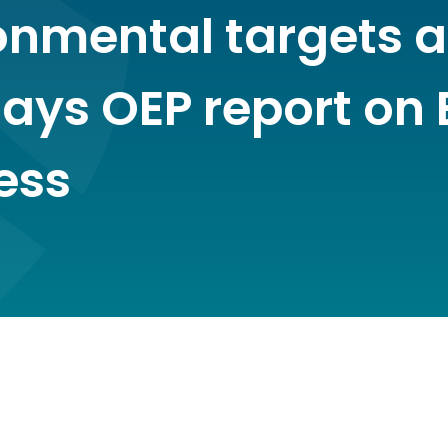
onmental targets a
ays OEP report on 
ess