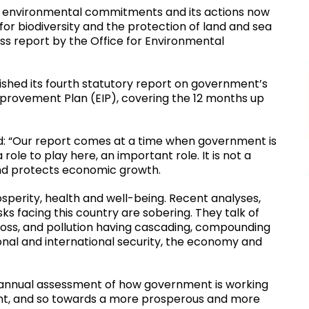
s environmental commitments and its actions now
for biodiversity and the protection of land and sea
ess report by the Office for Environmental
ished its fourth statutory report on government’s
Improvement Plan (EIP), covering the 12 months up
id: “Our report comes at a time when government is
le to play here, an important role. It is not a
 and protects economic growth.
osperity, health and well-being. Recent analyses,
sks facing this country are sobering. They talk of
 loss, and pollution having cascading, compounding
ional and international security, the economy and
est annual assessment of how government is working
nt, and so towards a more prosperous and more