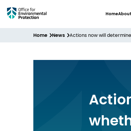
Skip
Home
Abou
to
main
content
Home
News
Actions now will determin
Actio
wheth