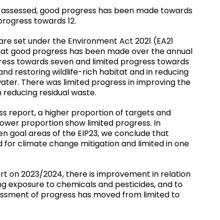
s assessed, good progress has been made towards
 progress towards 12.
are set under the Environment Act 2021 (EA21
 that good progress has been made over the annual
gress towards seven and limited progress towards
nd restoring wildlife-rich habitat and in reducing
ter. There was limited progress in improving the
 reducing residual waste.
report, a higher proportion of targets and
wer proportion show limited progress. In
en goal areas of the EIP23, we conclude that
 for climate change mitigation and limited in one
t on 2023/2024, there is improvement in relation
ng exposure to chemicals and pesticides, and to
essment of progress has moved from limited to