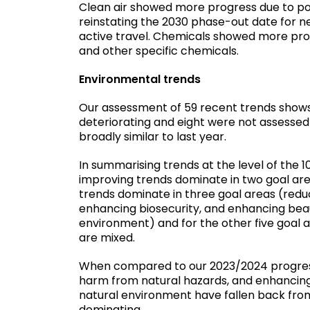
Clean air showed more progress due to pos
reinstating the 2030 phase-out date for ne
active travel. Chemicals showed more prog
and other specific chemicals.
Environmental trends
Our assessment of 59 recent trends shows t
deteriorating and eight were not assessed 
broadly similar to last year.
In summarising trends at the level of the 1
improving trends dominate in two goal area
trends dominate in three goal areas (redu
enhancing biosecurity, and enhancing bea
environment) and for the other five goal 
are mixed.
When compared to our 2023/2024 progress 
harm from natural hazards, and enhancin
natural environment have fallen back fro
dominating.