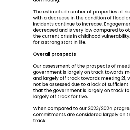
The estimated number of properties at ris
with a decrease in the condition of flood 
incidents continue to increase. Engageme
decreased and is very low compared to othe
the current crisis in childhood vulnerabili
for a strong start in life.
Overall prospects
Our assessment of the prospects of meeti
government is largely on track towards mee
and largely off track towards meeting 21,
not be assessed due to a lack of sufficient
that the government is largely on track for
largely off track for five.
When compared to our 2023/2024 progress 
commitments are considered largely on tra
track.