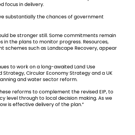
 focus in delivery.
rove substantially the chances of government
ould be stronger still. Some commitments remain
s in the plans to monitor progress. Resources,
nment schemes such as Landscape Recovery, appear
nues to work on a long-awaited Land Use
Strategy, Circular Economy Strategy and a UK
 planning and water sector reform.
f these reforms to complement the revised EIP, to
y level through to local decision making. As we
w is effective delivery of the plan.”