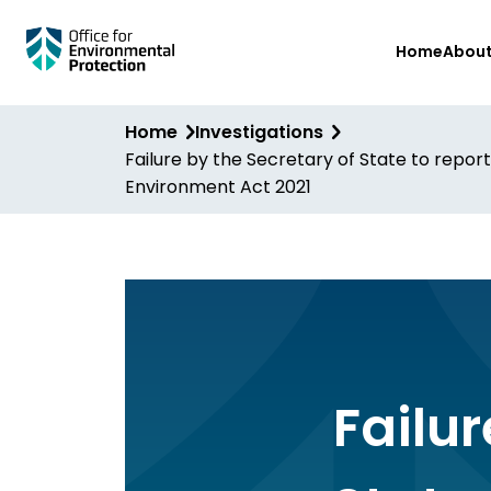
Skip
Home
Abou
to
main
content
Home
Investigations
Failure by the Secretary of State to report
Environment Act 2021
Failur