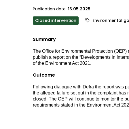
Publication date:
15.05.2025
Closed intervention
Environmental g
Summary
The Office for Environmental Protection (OEP) re
publish a report on the “Developments in Interna
of the Environment Act 2021.
Outcome
Following dialogue with Defra the report was p
the alleged failure set out in the complaint ha
closed.
The OEP will continue to monitor the publ
requirements stated in the Environment Act 202