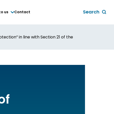
Search
to us
Contact
Toggle
global
search
form
ection” in line with Section 21 of the
of