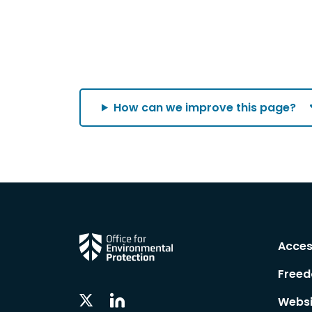
How can we improve this page?
Acces
Freed
Linkedin
Twitter
Websi