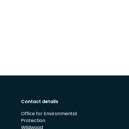
Contact details
Office for Environmental
Protection
Wildwood