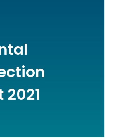
ntal
Section
t 2021