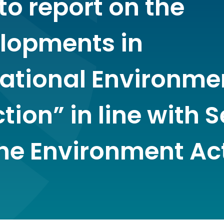
to report on the
lopments in
national Environme
tion” in line with 
the Environment Ac