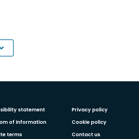
sibility statement
Privacy policy
om of Information
Cookie policy
te terms
Contact us