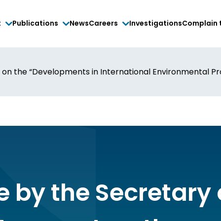
t
Publications
News
Careers
Investigations
Complain 
 on the “Developments in International Environmental Prot
e by the Secretary 