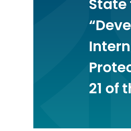
State 
“Deve
Inter
Protec
21 of 