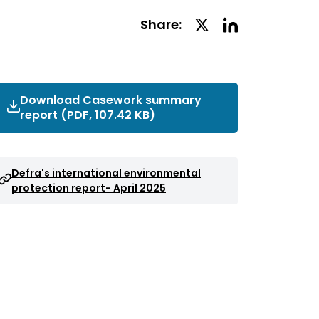
Linkedin
Twitter
Share:
Social
Social
Share
Share
Download Casework summary
report (PDF, 107.42 KB)
Defra's international environmental
protection report- April 2025