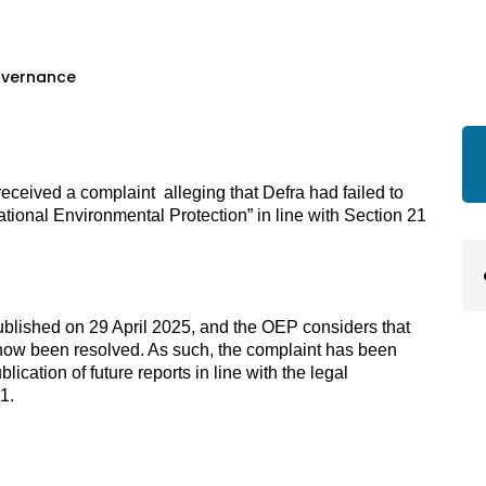
overnance
ceived a complaint  alleging that Defra had failed to 
tional Environmental Protection” in line with Section 21 
ublished on 29 April 2025, and the OEP considers that 
s now been resolved. As such, the complaint has been 
ication of future reports in line with the legal 
1. 