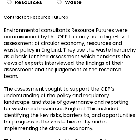
Resources
Waste
View
Contractor:
Resource Futures
commissioned
Environmental consultants Resource Futures were
research
commissioned by the OEP to carry out a high-level
filtered
assessment of circular economy, resources and
by
waste policy in England. They use the waste hierarchy
contractor
as a basis for their assessment which considers the
views of experts interviewed, the findings of their
assessment and the judgement of the research
team.
The assessment sought to support the OEP’s
understanding of the policy and regulatory
landscape, and state of governance and reporting
for waste and resources England. This included
identifying the key risks, barriers to, and opportunities
for progress in the waste hierarchy and in
implementing the circular economy.