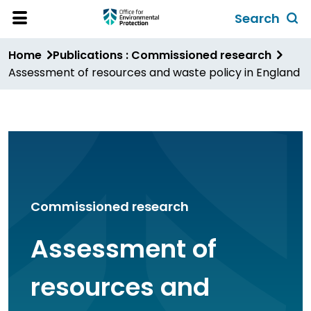
Skip
Search
to
Toggl
Open
Site
main
global
Home
Publications : Commissioned research
Menu
content
search
Assessment of resources and waste policy in England
form
Commissioned research
Assessment of
resources and