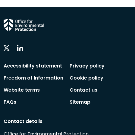
Linkedin
Twitter
Social
Social
Follow
Follow
Accessibility statement
Privacy policy
Freedom of Information
Cookie policy
Website terms
Contact us
FAQs
Sitemap
Contact details
Office for Environmental Protection