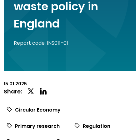
waste policy in
England
Report code: INS011-01
15.01.2025
Linkedin
Twitter
Share:
Social
Social
Share
Share
Circular Economy
Primary research
Regulation