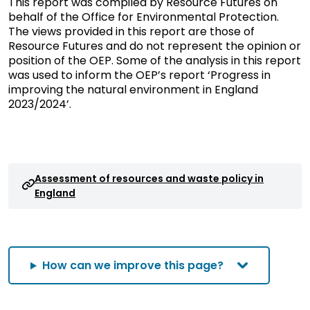
This report was compiled by Resource Futures on
behalf of the Office for Environmental Protection.
The views provided in this report are those of
Resource Futures and do not represent the opinion or
position of the OEP. Some of the analysis in this report
was used to inform the OEP’s report ‘Progress in
improving the natural environment in England
2023/2024’.
Assessment of resources and waste policy in
England
How can we improve this page?