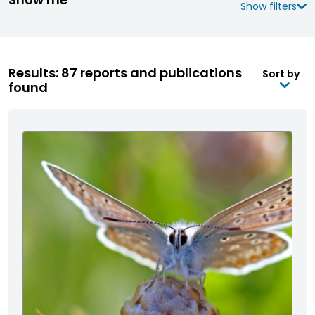
Show filters
Results: 87 reports and publications
Sort by
found