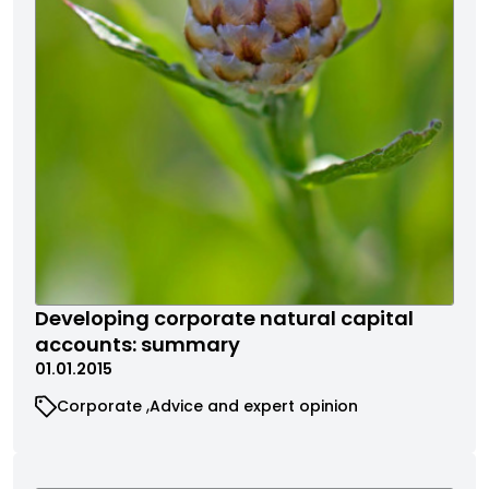
Developing corporate natural capital
accounts: summary
01.01.2015
Corporate
Advice and expert opinion