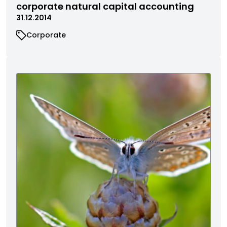
corporate natural capital accounting
31.12.2014
Corporate