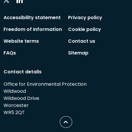
Linkedin
Twitter
Social
Social
Follow
Follow
Accessibility statement
Privacy policy
Freedom of Information
Cookie policy
Website terms
Contact us
FAQs
Sitemap
Contact details
Office for Environmental Protection
Wildwood
Wildwood Drive
Worcester
WR5 2QT
Scroll
to
top