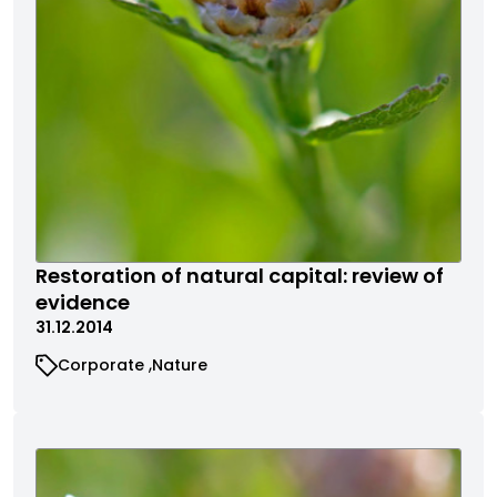
Restoration of natural capital: review of
evidence
31.12.2014
Corporate
Nature