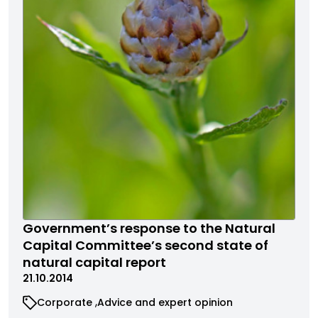
Government’s response to the Natural
Capital Committee’s second state of
natural capital report
21.10.2014
Corporate
Advice and expert opinion