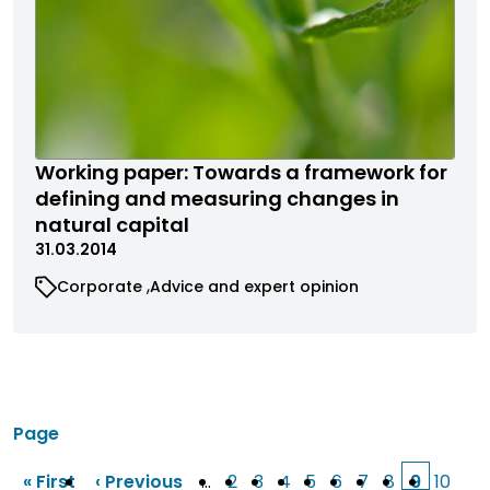
Working paper: Towards a framework for
defining and measuring changes in
natural capital
31.03.2014
Corporate
Advice and expert opinion
Page
« First
‹ Previous
…
2
3
4
5
6
7
8
9
10