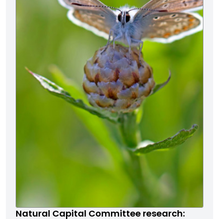
Natural Capital Committee research: