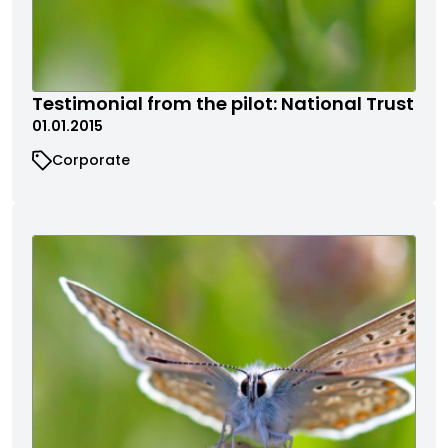
Testimonial from the pilot: National Trust
01.01.2015
Corporate