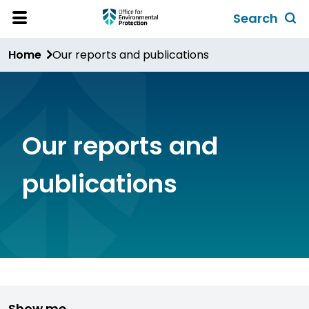
Skip
Search
to
Toggl
Open
Site
main
global
Home
Our reports and publications
Menu
content
search
form
Our reports and
publications
Show me