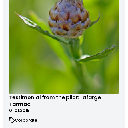
Testimonial from the pilot: Lafarge
Tarmac
01.01.2015
Corporate