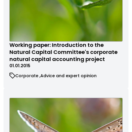
Working paper: Introduction to the
Natural Capital Committee's corporate
natural capital accounting project
01.01.2015
Corporate
Advice and expert opinion