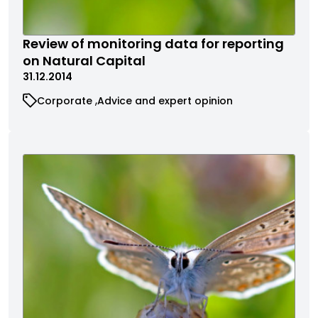
Review of monitoring data for reporting
on Natural Capital
31.12.2014
Corporate
Advice and expert opinion