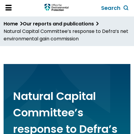
Skip
Search
to
Toggl
Open
Site
main
global
Home
Our reports and publications
Menu
content
search
Natural Capital Committee’s response to Defra’s net
form
environmental gain commission
Natural Capital
Committee’s
response to Defra’s