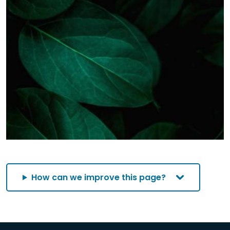
How can we improve this page?