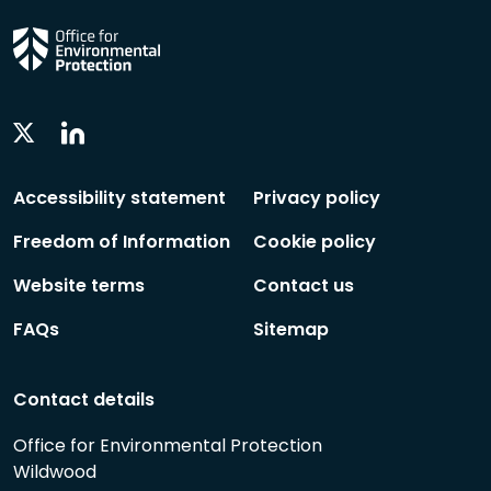
Linkedin
Twitter
Social
Social
Follow
Follow
Accessibility statement
Privacy policy
Freedom of Information
Cookie policy
Website terms
Contact us
FAQs
Sitemap
Contact details
Office for Environmental Protection
Wildwood