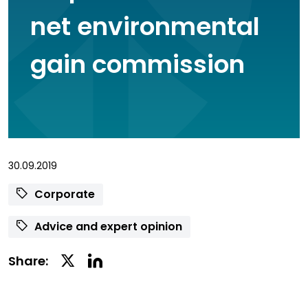
net environmental
gain commission
30.09.2019
Corporate
Advice and expert opinion
Linkedin
Twitter
Share:
Social
Social
Share
Share