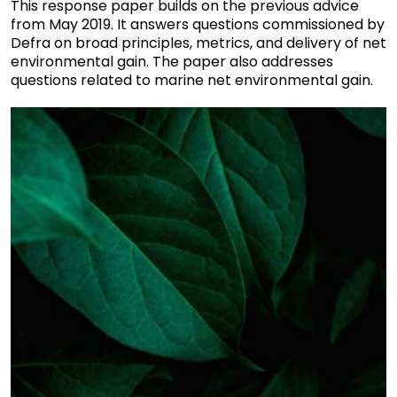
This response paper builds on the previous advice
from May 2019. It answers questions commissioned by
Defra on broad principles, metrics, and delivery of net
environmental gain. The paper also addresses
questions related to marine net environmental gain.