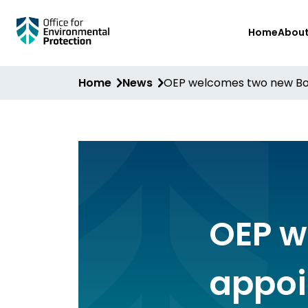
Skip
Home
Abou
to
main
content
Home
News
OEP welcomes two new Bo
OEP w
appoi