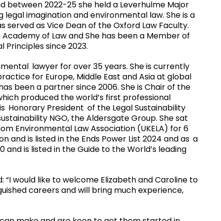
nd between 2022-25 she held a Leverhulme Major
g legal imagination and environmental law. She is a
as served as Vice Dean of the Oxford Law Faculty.
ian Academy of Law and She has been a Member of
 Principles since 2023.
onmental
lawyer for over 35 years. She is currently
actice for Europe, Middle East and Asia at global
has been a partner since 2006. She is Chair of the
hich produced the world
’
s first professional
is
Honorary President
of the Legal Sustainability
sustainability NGO, the Aldersgate Group. She sat
gdom Environmental Law Association (UKELA) for 6
on and is listed in the Ends Power List 2024 and as
a
0 and is listed in the Guide to the World
’
s leading
: “I would like to welcome Elizabeth and Caroline to
guished careers and will bring much experience,
 can make and are keen to get them started in