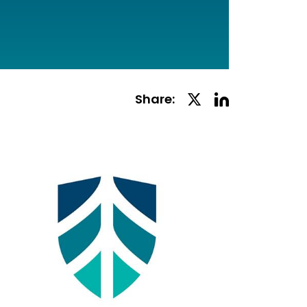
Linkedin
Twitter
Share:
Social
Social
Share
Share