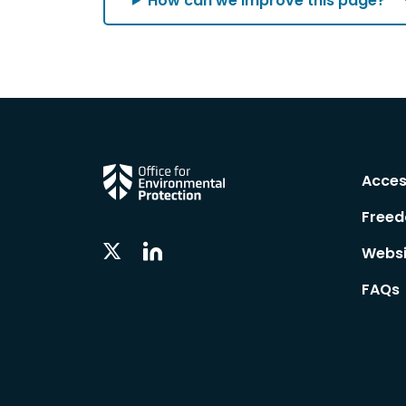
How can we improve this page?
Acces
Freed
Linkedin
Twitter
Websi
Social
Social
Follow
Follow
FAQs