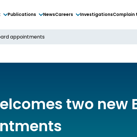
t
Publications
News
Careers
Investigations
Complain 
ard appointments
elcomes two new 
ntments