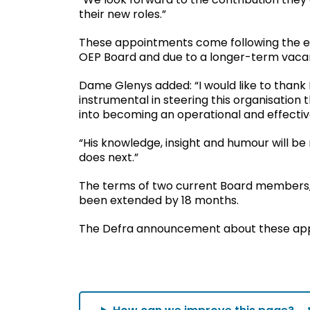
their new roles.”
These appointments come following the e
OEP Board and due to a longer-term vaca
Dame Glenys added: “I would like to thank R
instrumental in steering this organisation
into becoming an operational and effectiv
“His knowledge, insight and humour will be 
does next.”
The terms of two current Board members, 
been extended by 18 months.
The Defra announcement about these ap