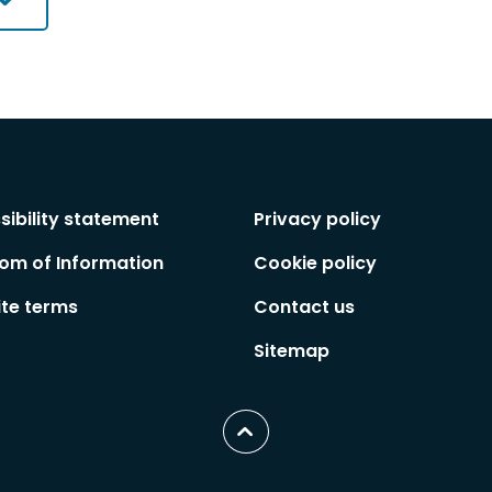
sibility statement
Privacy policy
om of Information
Cookie policy
te terms
Contact us
Sitemap
Scroll
to
top