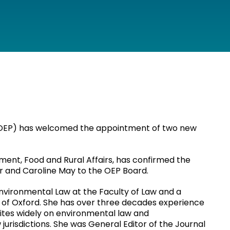
 (OEP) has welcomed the appointment of two new
ment, Food and Rural Affairs, has confirmed the
r and Caroline May to the OEP Board.
 Environmental Law at the Faculty of Law and a
ty of Oxford. She has over three decades experience
tes widely on environmental law and
jurisdictions. She was General Editor of the Journal