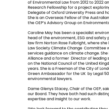
of Environmental Law from 2012 to 2022 a
Research Fellowship for a project explorin
Delegate of Oxford University Press and h
She is an Overseas Fellow of the Austral
the OEP’s Advisory Group on Environmental
Caroline May has been a specialist envir
head of the environment, ESG and safety pr
law firm Norton Rose Fulbright, where she 
Law Society Climate Change
Committee w
services guidance on climate change. She 
Alliance and a former
Director of leading 
on the National Council of the United Kin
years. She is a Freeman of the City of Lond
Green Ambassador for the UK
by Legal 50
environmental lawyers.
Dame Glenys Stacey, Chair of the OEP, said
our Board. They have both had such distin
expertise and insight to our work.
“We look forward to the contribution they