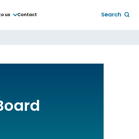
Search
to us
Contact
Toggle
global
search
form
Board