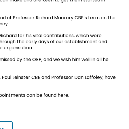
nd of Professor Richard Macrory CBE’s term on the
ncy.
ichard for his vital contributions, which were
 through the early days of our establishment and
e organisation.
missed by the OEP, and we wish him well in all he
Paul Leinster CBE and Professor Dan Laffoley, have
pointments can be found
here
.