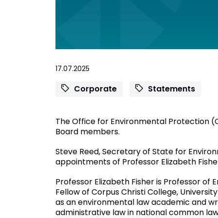
17.07.2025
Corporate
Statements
The Office for Environmental Protection
Board members.
Steve Reed, Secretary of State for Environ
appointments of Professor Elizabeth Fishe
Professor Elizabeth Fisher is Professor of
Fellow of Corpus Christi College, Universi
as an environmental law academic and wri
administrative law in national common law 