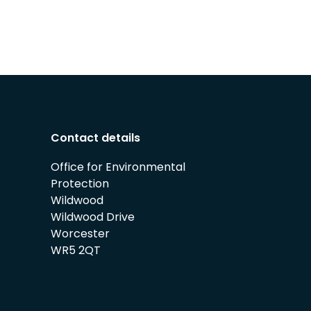
Contact details
Office for Environmental
Protection
Wildwood
Wildwood Drive
Worcester
WR5 2QT