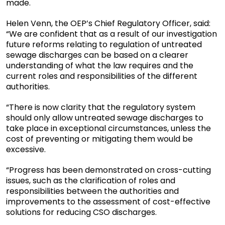
made.
Helen Venn, the OEP’s Chief Regulatory Officer, said:
“We are confident that as a result of our investigation
future reforms relating to regulation of untreated
sewage discharges can be based on a clearer
understanding of what the law requires and the
current roles and responsibilities of the different
authorities.
“There is now clarity that the regulatory system
should only allow untreated sewage discharges to
take place in exceptional circumstances, unless the
cost of preventing or mitigating them would be
excessive.
“Progress has been demonstrated on cross-cutting
issues, such as the clarification of roles and
responsibilities between the authorities and
improvements to the assessment of cost-effective
solutions for reducing CSO discharges.