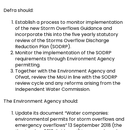
Defra should:
Establish a process to monitor implementation
of the new Storm Overflows Guidance and
incorporate this into the five yearly statutory
review of the Storms Overflow Discharge
Reduction Plan (SODRP).
Monitor the implementation of the SODRP
requirements through Environment Agency
permitting.
Together with the Environment Agency and
Ofwat, review the MoU in line with the SODRP
review cycle and any reforms arising from the
Independent Water Commission.
The Environment Agency should:
Update its document “Water companies:
environmental permits for storm overflows and
emergency overflows” 13 September 2018 (the