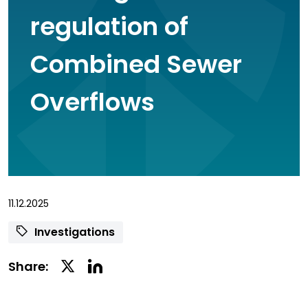
regulation of
Combined Sewer
Overflows
11.12.2025
Investigations
Linkedin
Twitter
Share:
Social
Social
Share
Share