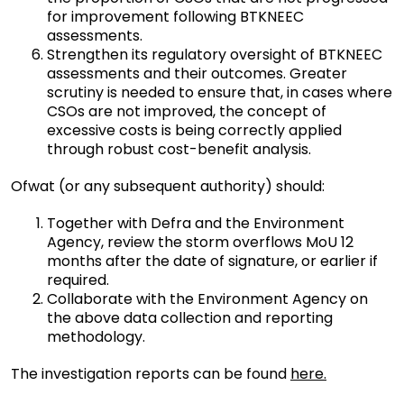
for improvement following BTKNEEC
assessments.
Strengthen its regulatory oversight of BTKNEEC
assessments and their outcomes. Greater
scrutiny is needed to ensure that, in cases where
CSOs are not improved, the concept of
excessive costs is being correctly applied
through robust cost-benefit analysis.
Ofwat (or any subsequent authority) should:
Together with Defra and the Environment
Agency, review the storm overflows MoU 12
months after the date of signature, or earlier if
required.
Collaborate with the Environment Agency on
the above data collection and reporting
methodology.
The investigation reports can be found
here.