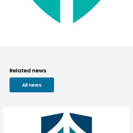
Related news
All news