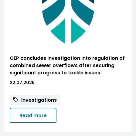
OEP concludes investigation into regulation of
combined sewer overflows after securing
significant progress to tackle issues
22.07.2025
Investigations
Read more