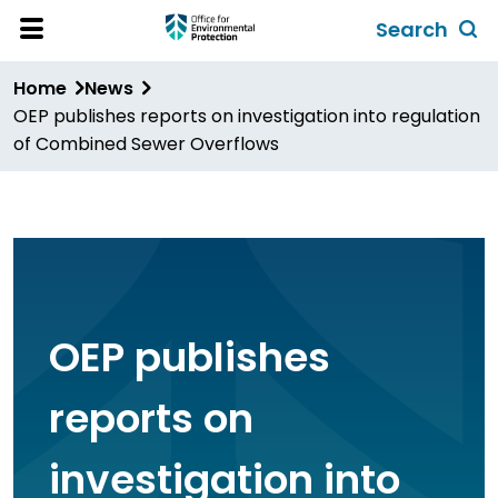
Skip
Search
to
Toggl
Open
Site
main
global
Home
News
Menu
content
search
OEP publishes reports on investigation into regulation
form
of Combined Sewer Overflows
OEP publishes
reports on
investigation into