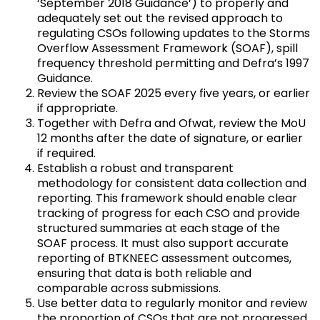
‘September 2018 Guidance’) to properly and
adequately set out the revised approach to
regulating CSOs following updates to the Storms
Overflow Assessment Framework (SOAF), spill
frequency threshold permitting and Defra’s 1997
Guidance.
Review the SOAF 2025 every five years, or earlier
if appropriate.
Together with Defra and Ofwat, review the MoU
12 months after the date of signature, or earlier
if required.
Establish a robust and transparent
methodology for consistent data collection and
reporting. This framework should enable clear
tracking of progress for each CSO and provide
structured summaries at each stage of the
SOAF process. It must also support accurate
reporting of BTKNEEC assessment outcomes,
ensuring that data is both reliable and
comparable across submissions.
Use better data to regularly monitor and review
the proportion of CSOs that are not progressed