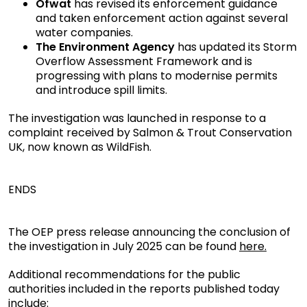
Ofwat
has revised its enforcement guidance
and taken enforcement action against several
water companies.
The Environment Agency
has updated its Storm
Overflow Assessment Framework and is
progressing with plans to modernise permits
and introduce spill limits.
The investigation was launched in response to a
complaint received by Salmon & Trout Conservation
UK, now known as WildFish.
ENDS
The OEP press release announcing the conclusion of
the investigation in July 2025 can be found
here.
Additional recommendations for the public
authorities included in the reports published today
include: