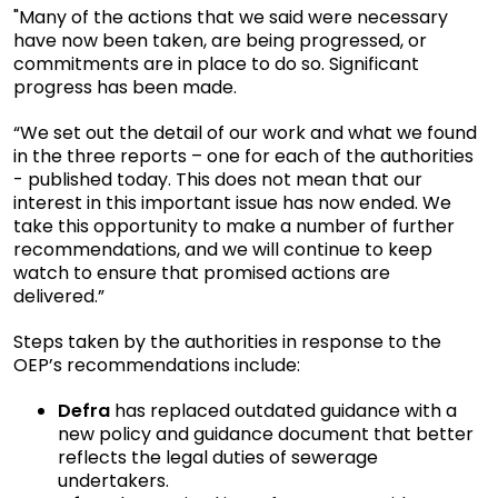
"Many of the actions that we said were necessary
have now been taken, are being progressed, or
commitments are in place to do so. Significant
progress has been made.
“We set out the detail of our work and what we found
in the three reports – one for each of the authorities
- published today. This does not mean that our
interest in this important issue has now ended. We
take this opportunity to make a number of further
recommendations, and we will continue to keep
watch to ensure that promised actions are
delivered.”
Steps taken by the authorities in response to the
OEP’s recommendations include:
Defra
has replaced outdated guidance with a
new policy and guidance document that better
reflects the legal duties of sewerage
undertakers.