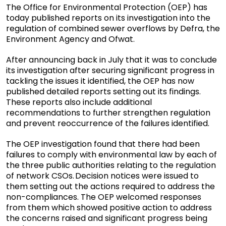
The Office for Environmental Protection (OEP) has
today published reports on its investigation into the
regulation of combined sewer overflows by Defra, the
Environment Agency and Ofwat.
After announcing back in July that it was to conclude
its investigation after securing significant progress in
tackling the issues it identified, the OEP has now
published detailed reports setting out its findings.
These reports also include additional
recommendations to further strengthen regulation
and prevent reoccurrence of the failures identified.
The OEP investigation found that there had been
failures to comply with environmental law by each of
the three public authorities relating to the regulation
of network CSOs. Decision notices were issued to
them setting out the actions required to address the
non-compliances. The OEP welcomed responses
from them which showed positive action to address
the concerns raised and significant progress being