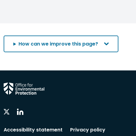
How can we improve this page?
Linkedin
Twitter
Social
Social
Follow
Follow
Accessibility statement
Privacy policy