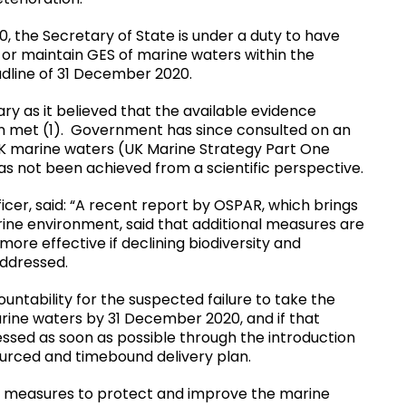
, the Secretary of State is under a duty to have
or maintain GES of marine waters within the
adline of 31 December 2020.
ry as it believed that the available evidence
en met (1). Government has since consulted on an
UK marine waters (UK Marine Strategy Part One
s not been achieved from a scientific perspective.
icer, said: “A recent report by OSPAR, which brings
ne environment, said that additional measures are
re effective if declining biodiversity and
addressed.
ountability for the suspected failure to take the
ine waters by 31 December 2020, and if that
ressed as soon as possible through the introduction
ourced and timebound delivery plan.
hat measures to protect and improve the marine