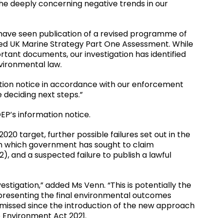
the deeply concerning negative trends in our
 have seen publication of a revised programme of
ed UK Marine Strategy Part One Assessment. While
tant documents, our investigation has identified
nvironmental law.
ation notice in accordance with our enforcement
e deciding next steps.”
P’s information notice.
020 target, further possible failures set out in the
in which government has sought to claim
), and a suspected failure to publish a lawful
estigation,” added Ms Venn. “This is potentially the
 representing the final environmental outcomes
 missed since the introduction of the new approach
 Environment Act 2021.