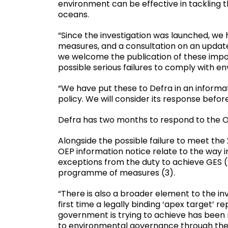
environment can be effective in tackling 
oceans.
“Since the investigation was launched, we
measures, and a consultation on an updat
we welcome the publication of these impor
possible serious failures to comply with e
“We have put these to Defra in an inform
policy. We will consider its response befor
Defra has two months to respond to the OE
Alongside the possible failure to meet the 2
OEP information notice relate to the way 
exceptions from the duty to achieve GES (2
programme of measures (3).
“There is also a broader element to the inv
first time a legally binding ‘apex target’
government is trying to achieve has been
to environmental governance through the