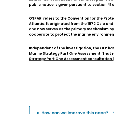
public notice is given pursuant to section 41
OSPAR’ refers to the Convention for the Prot
Atlantic. It originated from the 1972 Oslo a
and now serves as the primary mechanism by
cooperate to protect the marine environment 
Independent of the investigation, the OEP ha
Marine Strategy Part One Assessment. That 
Strategy Part One Assessment consultation | 
How can we improve this page?