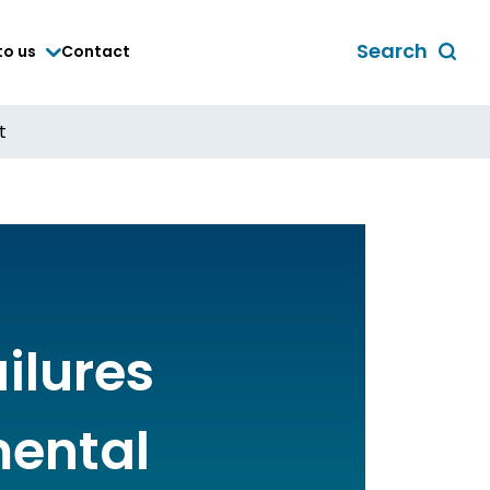
Search
to us
Contact
Toggle
global
search
t
form
ailures
mental