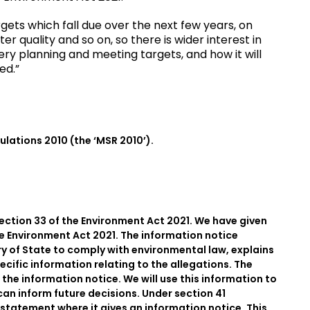
gets which fall due over the next few years, on
er quality and so on, so there is wider interest in
ry planning and meeting targets, and how it will
ed.”
gulations 2010 (the ‘MSR 2010’).
section 33 of the Environment Act 2021. We have given
he Environment Act 2021. The information notice
ry of State to comply with environmental law, explains
ecific information relating to the allegations. The
 the information notice. We will use this information to
can inform future decisions. Under section 41
 statement where it gives an information notice. This