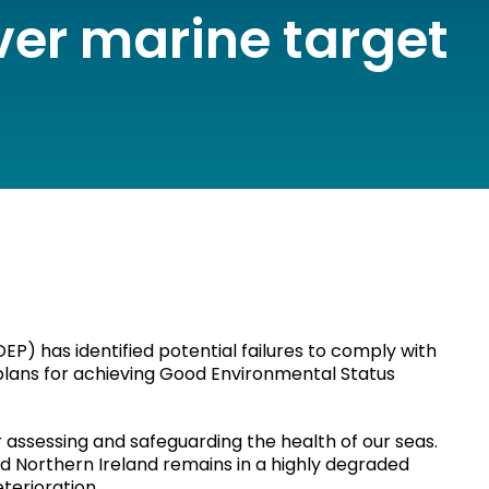
ver marine target
EP) has identified potential failures to comply with
 plans for achieving Good Environmental Status
assessing and safeguarding the health of our seas.
d Northern Ireland remains in a highly degraded
eterioration.