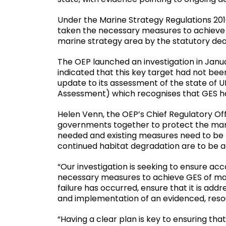
Under the Marine Strategy Regulations 2010
taken the necessary measures to achieve 
marine strategy area by the statutory de
The OEP launched an investigation in Janua
indicated that this key target had not be
update to its assessment of the state of 
Assessment) which recognises that GES ha
Helen Venn, the OEP’s Chief Regulatory Off
governments together to protect the mari
needed and existing measures need to be mo
continued habitat degradation are to be 
“Our investigation is seeking to ensure acc
necessary measures to achieve GES of mar
failure has occurred, ensure that it is add
and implementation of an evidenced, res
“Having a clear plan is key to ensuring t