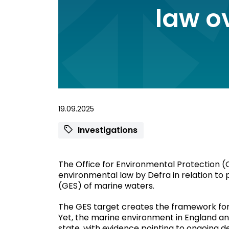
law o
19.09.2025
Investigations
The Office for Environmental Protection (O
environmental law by Defra in relation to
(GES) of marine waters.
The GES target creates the framework for 
Yet, the marine environment in England an
state, with evidence pointing to ongoing d