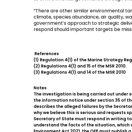
“There are other similar environmental tar
climate, species abundance, air quality, wat
government’s approach to strategic delive
respond should important targets be miss
References
(1) Regulation 4(1) of the Marine Strategy Re
(2) Regulations 4(1) and 15 of the MSR 2010.
(3) Regulations 4(1) and 14 of the MSR 2010
Notes
The investigation is being carried out under 
the information notice under section 35 of t
describes the alleged failures by the Secreta
why we believe this is serious and requests sp
Secretary of State must respond in writing to
understand the facts of the situation, which 
Environment Act 2021, the OEP must publish a