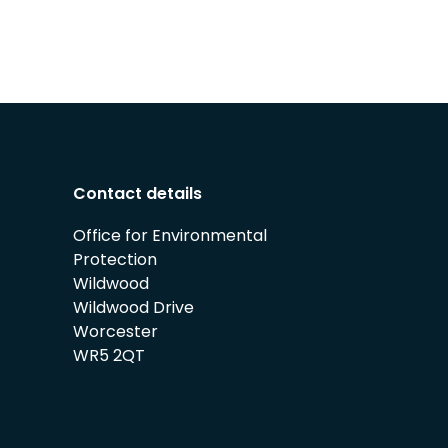
Contact details
Office for Environmental
Protection
Wildwood
Wildwood Drive
Worcester
WR5 2QT