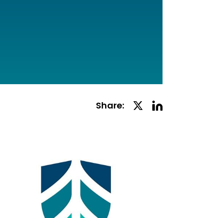
Linkedin
Twitter
Share:
Social
Social
Share
Share