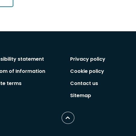
sibility statement
Privacy policy
om of Information
Cookie policy
te terms
Contact us
Sitemap
Scroll
to
top