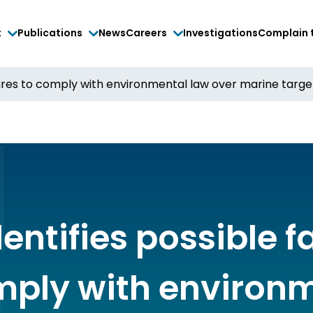
t
Publications
News
Careers
Investigations
Complain 
ilures to comply with environmental law over marine targe
entifies possible f
mply with environ