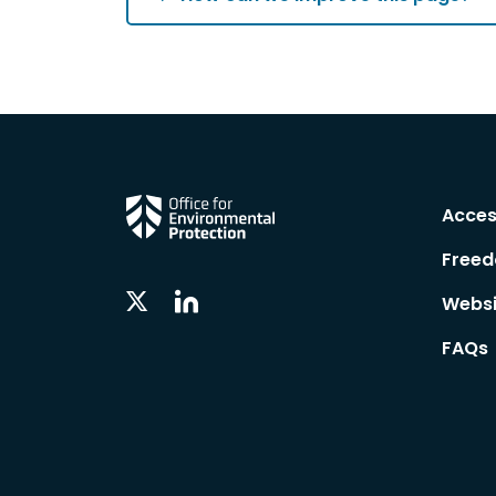
Acces
Freed
Linkedin
Twitter
Websi
Social
Social
Follow
Follow
FAQs