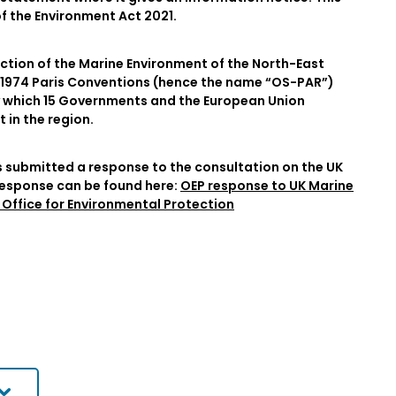
 of the Environment Act 2021.
ection of the Marine Environment of the North-East
nd 1974 Paris Conventions (hence the name “OS-PAR”)
 which 15 Governments and the European Union
in the region.
s submitted a response to the consultation on the UK
response can be found here:
OEP response to UK Marine
Office for Environmental Protection