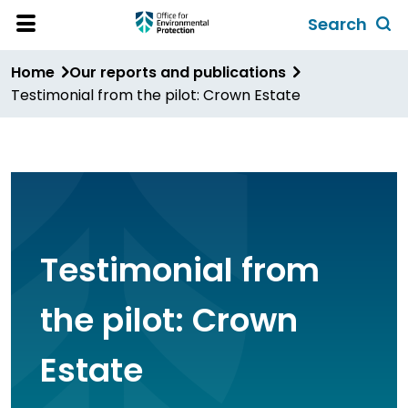
Skip
Search
to
Toggl
Open
Site
main
global
Home
Our reports and publications
Menu
content
search
Testimonial from the pilot: Crown Estate
form
Testimonial from
the pilot: Crown
Estate