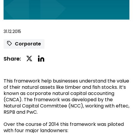
31.12.2015
Corporate
Linkedin
Twitter
Share:
Social
Social
Share
Share
This framework help businesses understand the value
of their natural assets like timber and fish stocks. It’s
known as corporate natural capital accounting
(CNCA). The framework was developed by the
Natural Capital Committee (NCC), working with eftec,
RSPB and PwC.
Over the course of 2014 this framework was piloted
with four major landowners: