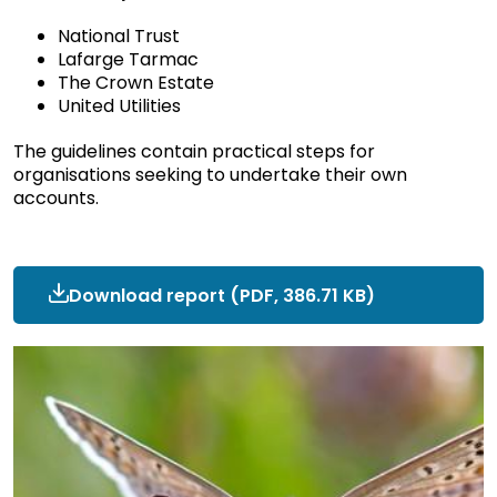
National Trust
Lafarge Tarmac
The Crown Estate
United Utilities
The guidelines contain practical steps for
organisations seeking to undertake their own
accounts.
Download report
ncc-
(PDF, 386.71 KB)
research-
cnca-
crown-
estate-
testimonial.pdf