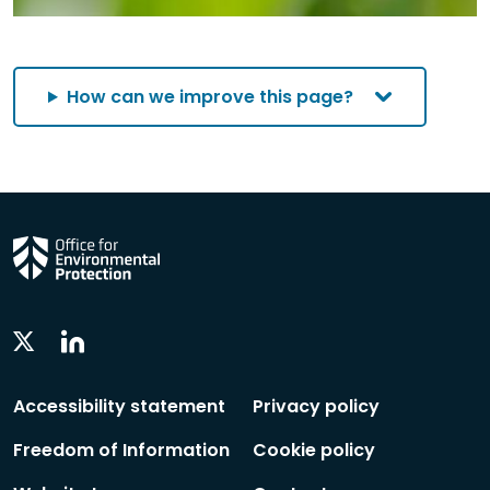
How can we improve this page?
Linkedin
Twitter
Social
Social
Follow
Follow
Accessibility statement
Privacy policy
Freedom of Information
Cookie policy