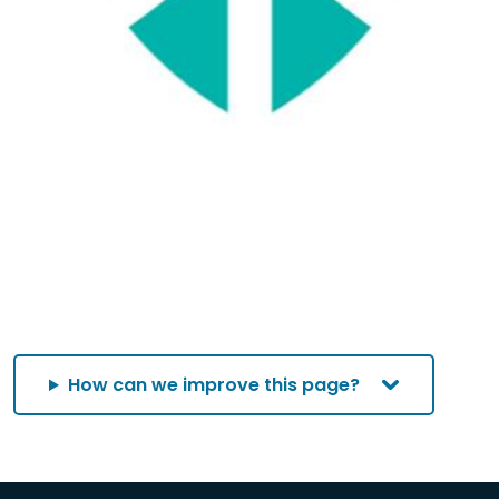
How can we improve this page?