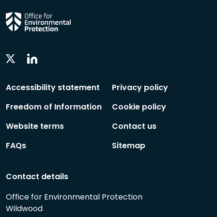
Linkedin
Twitter
Social
Social
Follow
Follow
Accessibility statement
Privacy policy
Freedom of Information
Cookie policy
Website terms
Contact us
FAQs
Sitemap
Contact details
Office for Environmental Protection
Wildwood