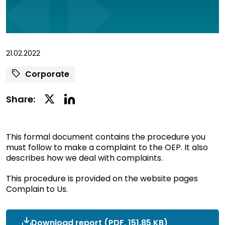
21.02.2022
Corporate
Linkedin
Twitter
Share:
Social
Social
Share
Share
This formal document contains the procedure you
must follow to make a complaint to the OEP. It also
describes how we deal with complaints.
This procedure is provided on the website pages
Complain to Us.
Download report
OEP_Complaints
(PDF, 151.85 KB)