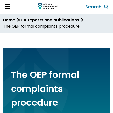
Skip
Search
to
Toggl
Open
Site
main
global
Home
Our reports and publications
Menu
content
search
The OEP formal complaints procedure
form
The OEP formal
complaints
procedure