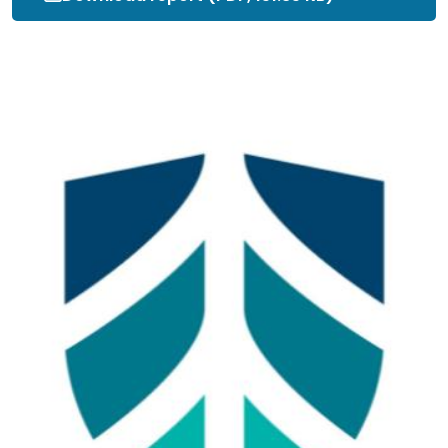
_Procedure_.pdf