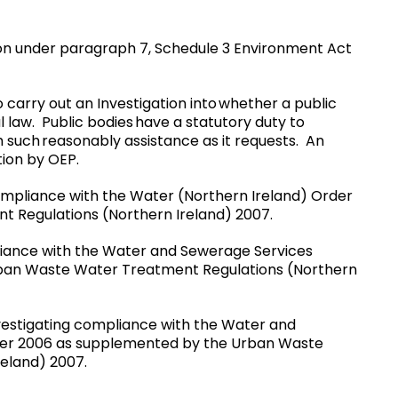
tion under paragraph 7, Schedule 3 Environment Act
 carry out an Investigation into whether a public
 law. Public bodies have a statutory duty to
 such reasonably assistance as it requests. An
ion by OEP.
compliance with the Water (Northern Ireland) Order
 Regulations (Northern Ireland) 2007.
mpliance with the Water and Sewerage Services
rban Waste Water Treatment Regulations (Northern
investigating compliance with the Water and
der 2006 as supplemented by the Urban Waste
eland) 2007.