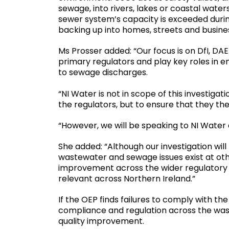
sewage, into rivers, lakes or coastal wate
sewer system’s capacity is exceeded during
backing up into homes, streets and busi
Ms Prosser added: “Our focus is on DfI, DA
primary regulators and play key roles in en
to sewage discharges.
“NI Water is not in scope of this investigati
the regulators, but to ensure that they them
“However, we will be speaking to NI Water
She added: “Although our investigation will
wastewater and sewage issues exist at other
improvement across the wider regulatory sy
relevant across Northern Ireland.”
If the OEP finds failures to comply with the
compliance and regulation across the wa
quality improvement.