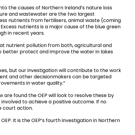
nto the causes of Northern Ireland’s nature loss
lture and wastewater are the two largest
ess nutrients from fertilisers, animal waste (coming
xcess nutrients is a major cause of the blue green
gh in recent years.
 nutrient pollution from both, agricultural and
o better protect and improve the water in lakes
es, but our investigation will contribute to the work
ment and other decisionmakers can be targeted
ovements in water quality.”
w are found the OEP will look to resolve these by
 involved to achieve a positive outcome. If no
 court action.
 OEP. It is the OEP’s fourth investigation in Northern