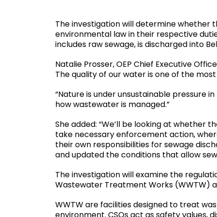
The investigation will determine whether t
environmental law in their respective dut
includes raw sewage, is discharged into Bel
Natalie Prosser, OEP Chief Executive Office
The quality of our water is one of the mos
“Nature is under unsustainable pressure in 
how wastewater is managed.”
She added: “We’ll be looking at whether the
take necessary enforcement action, where 
their own responsibilities for sewage disc
and updated the conditions that allow sewag
The investigation will examine the regula
Wastewater Treatment Works (WWTW) an
WWTW are facilities designed to treat was
environment. CSOs act as safety values, d