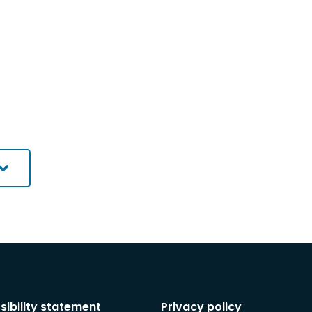
sibility statement
Privacy policy