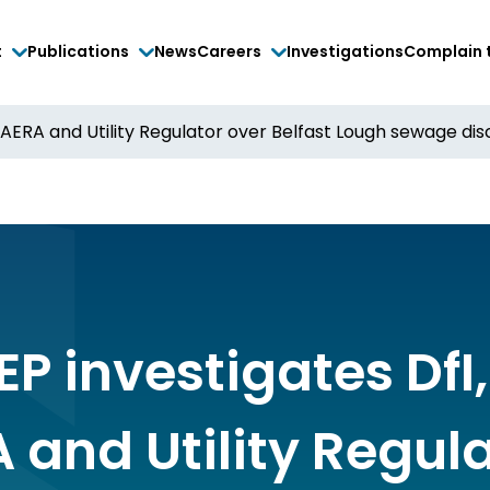
t
Publications
News
Careers
Investigations
Complain 
DAERA and Utility Regulator over Belfast Lough sewage di
P investigates DfI,
 and Utility Regul