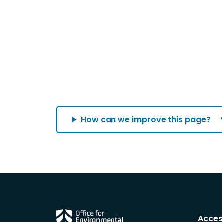
How can we improve this page?
Acces