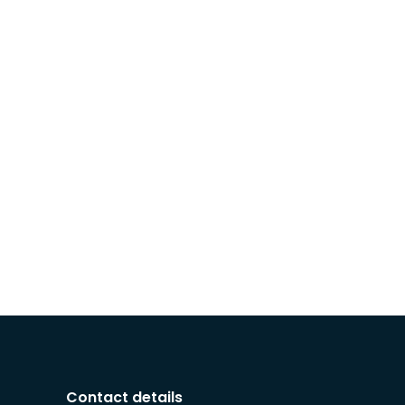
Contact details