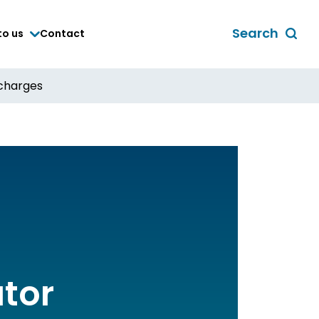
Search
to us
Contact
Toggle
global
search
scharges
form
ator