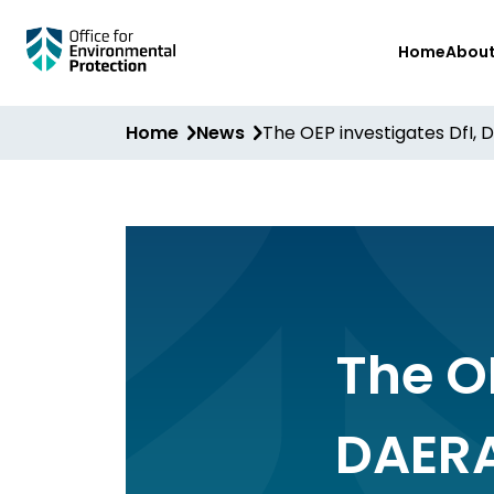
Skip
Home
Abou
to
main
content
Home
News
The OEP investigates DfI, 
The OE
DAERA