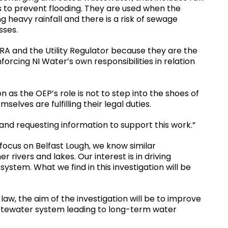
rs to prevent flooding. They are used when the
 heavy rainfall and there is a risk of sewage
nesses.
ERA and the Utility Regulator because they are the
forcing NI Water’s own responsibilities in relation
on as the OEP’s role is not to step into the shoes of
selves are fulfilling their legal duties.
 and requesting information to support this work.”
 focus on Belfast Lough, we know similar
 rivers and lakes. Our interest is in driving
stem. What we find in this investigation will be
 law, the aim of the investigation will be to improve
stewater system leading to long-term water