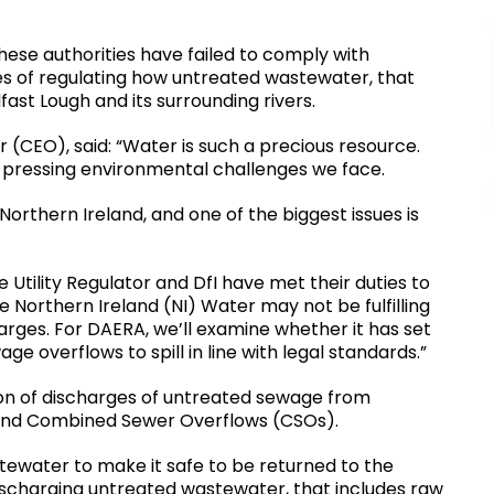
hese authorities have failed to comply with
ies of regulating how untreated wastewater, that
fast Lough and its surrounding rivers.
r (CEO), said: “Water is such a precious resource.
t pressing environmental challenges we face.
Northern Ireland, and one of the biggest issues is
 Utility Regulator and DfI have met their duties to
Northern Ireland (NI) Water may not be fulfilling
harges. For DAERA, we’ll examine whether it has set
e overflows to spill in line with legal standards.”
tion of discharges of untreated sewage from
d Combined Sewer Overflows (CSOs).
tewater to make it safe to be returned to the
ischarging untreated wastewater, that includes raw