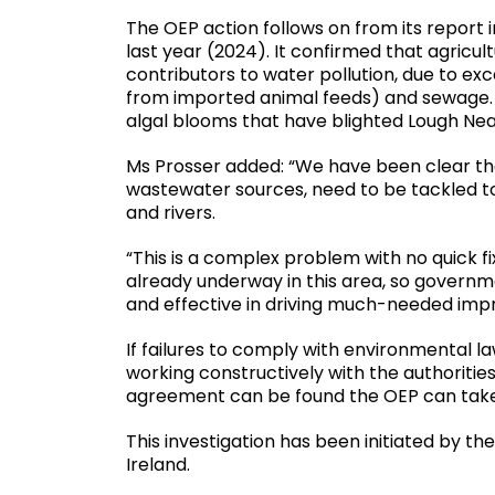
The OEP action follows on from its report i
last year (2024). It confirmed that agricu
contributors to water pollution, due to exc
from imported animal feeds) and sewage. E
algal blooms that have blighted Lough Nea
Ms Prosser added: “We have been clear that
wastewater sources, need to be tackled t
and rivers.
“This is a complex problem with no quick fix
already underway in this area, so govern
and effective in driving much-needed impr
If failures to comply with environmental la
working constructively with the authorities
agreement can be found the OEP can take
This investigation has been initiated by the
Ireland.