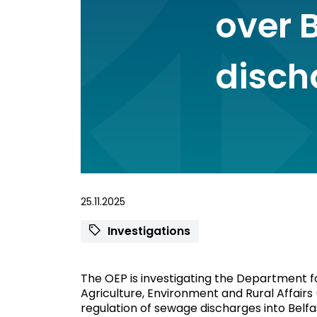
over 
disch
25.11.2025
Investigations
The OEP is investigating the Department f
Agriculture, Environment and Rural Affairs
regulation of sewage discharges into Belf