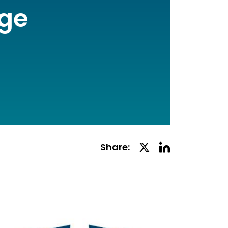
age
Linkedin
Twitter
Share:
Social
Social
Share
Share