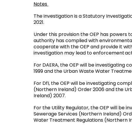
Notes
The investigation is a Statutory Investiga
2021.
Under this provision the OEP has powers to
authority has complied with environmental
cooperate with the OEP and provide it with
investigation may lead to enforcement act
For DAERA, the OEP will be investigating 
1999 and the Urban Waste Water Treatment
For DfI, the OEP will be investigating co
(Northern Ireland) Order 2006 and the U
Ireland) 2007.
For the Utility Regulator, the OEP will be 
Sewerage Services (Northern Ireland) Or
Water Treatment Regulations (Northern Ir