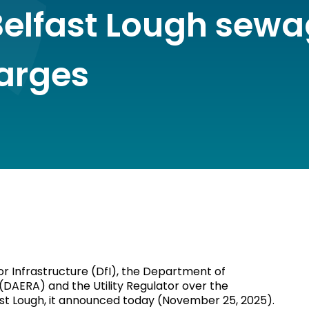
Belfast Lough sew
arges
or Infrastructure (DfI), the Department of
 (DAERA) and the Utility Regulator over the
ast Lough, it announced today (November 25, 2025).