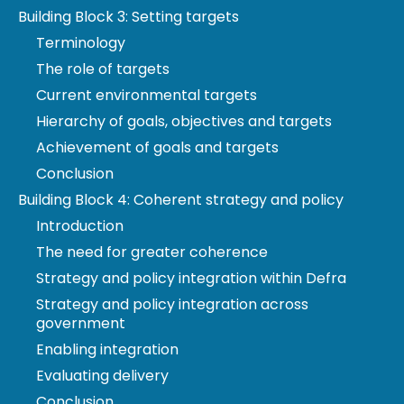
Building Block 3: Setting targets
account.
Terminology
We were legally created in November 2021, under
The role of targets
the Environment Act 2021. Our substantive
functions in England commenced on 24 January
Current environmental targets
2022. Those for Northern Ireland commenced on 28
Hierarchy of goals, objectives and targets
February 2022.
Achievement of goals and targets
www.theoep.org.uk/what-we-do
Conclusion
Building Block 4: Coherent strategy and policy
Introduction
© Copyright 2022
The need for greater coherence
Contains public sector information licensed under
Strategy and policy integration within Defra
the Open Government Licence v3.0. To view this
Strategy and policy integration across
licence,
government
visit
www.nationalarchives.gov.uk/doc/open-
Enabling integration
government-licence
.
Evaluating delivery
Any enquiries regarding this publication should be
Conclusion