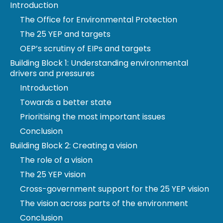
Introduction
The Office for Environmental Protection
The 25 YEP and targets
OEP’s scrutiny of EIPs and targets
Building Block 1: Understanding environmental
drivers and pressures
Introduction
Towards a better state
Prioritising the most important issues
Conclusion
Building Block 2: Creating a vision
The role of a vision
The 25 YEP vision
The Office for Environmental Protection (OEP) is a
Cross-government support for the 25 YEP vision
new public body.
The vision across parts of the environment
We protect and improve the environment by
Conclusion
holding government and other public authorities to