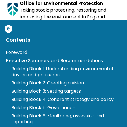
Office for Environmental Protection
Taking stock: protecting, restoring and
improving the environment in England
Taking stock: protecting, restoring and
Toggle
Contents
improving the environment in England
Table
Foreword
Presented to Parliament pursuant to Section 29 of
of
the Environment Act 2021
Executive Summary and Recommendations
Contents
Building Block 1: Understanding environmental
drivers and pressures
Building Block 2: Creating a vision
Building Block 3: Setting targets
Building Block 4: Coherent strategy and policy
Building Block 5: Governance
Building Block 6: Monitoring, assessing and
reporting