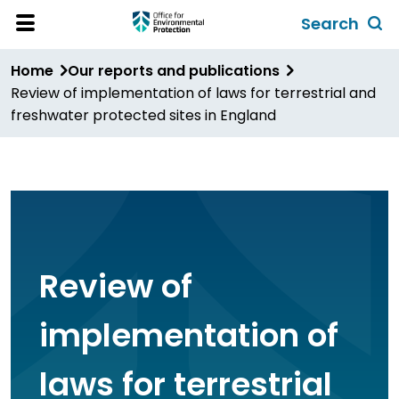
Skip
Search
to
Toggl
Open
Site
main
global
Home
Our reports and publications
Menu
content
search
Review of implementation of laws for terrestrial and
form
freshwater protected sites in England
Review of
implementation of
laws for terrestrial