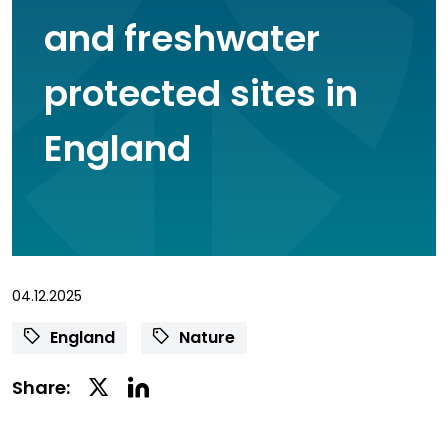
and freshwater
protected sites in
England
04.12.2025
England
Nature
Linkedin
Twitter
Share:
Social
Social
Share
Share