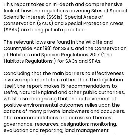
This report takes an in-depth and comprehensive
look at how the regulations covering Sites of Special
Scientific Interest (SSSIs); Special Areas of
Conservation (SACs) and Special Protection Areas
(SPAs) are being put into practice.
The relevant laws are found in the Wildlife and
Countryside Act 1981 for SSSIs, and the Conservation
of Habitats and Species Regulations 2017 (‘the
Habitats Regulations’) for SACs and SPAs.
Concluding that the main barriers to effectiveness
involve implementation rather than the legislation
itself, the report makes 15 recommendations to
Defra, Natural England and other public authorities,
whilst also recognising that the achievement of
positive environmental outcomes relies upon the
actions of many private landowners and occupiers.
The recommendations are across six themes:
governance; resources; designation; monitoring,
evaluation and reporting; land management