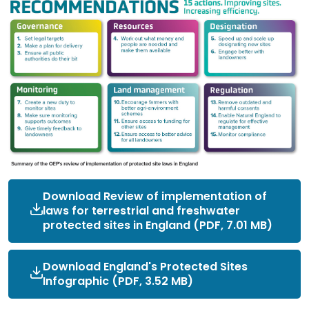
Download Review of implementation of
laws for terrestrial and freshwater
protected sites in England (PDF, 7.01 MB)
Download England's Protected Sites
Infographic (PDF, 3.52 MB)