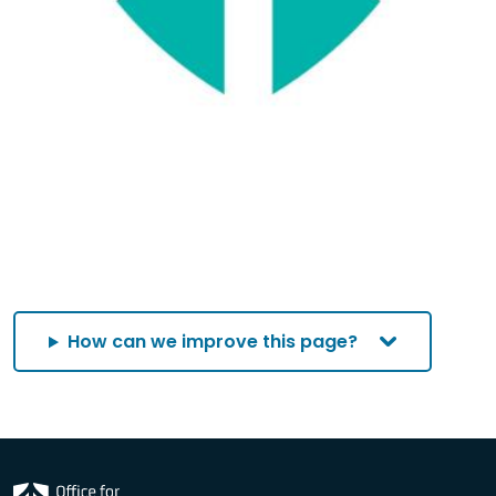
How can we improve this page?