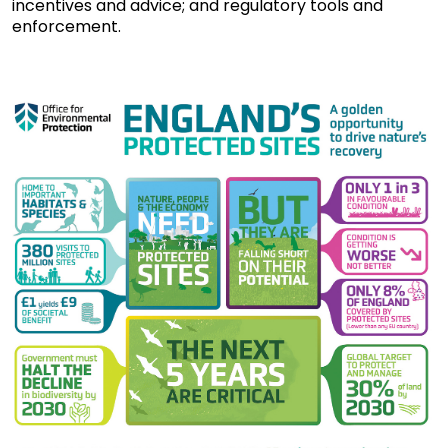
incentives and advice; and regulatory tools and
enforcement.