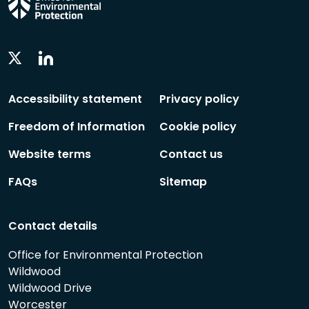
Linkedin
Twitter
Social
Social
Follow
Follow
Accessibility statement
Privacy policy
Freedom of Information
Cookie policy
Website terms
Contact us
FAQs
Sitemap
Contact details
Office for Environmental Protection
Wildwood
Wildwood Drive
Worcester