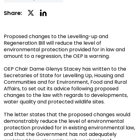
Linkedin
Twitter
Share:
Social
Social
Share
Share
Proposed changes to the Levelling-up and
Regeneration Bill will reduce the level of
environmental protection provided for in law and
amount to a regression, the OEP is warning.
OEP Chair Dame Glenys Stacey has written to the
Secretaries of State for Levelling Up, Housing and
Communities and for Environment, Food and Rural
Affairs, to set out its advice following proposed
changes to the law with regards to developments,
water quality and protected wildlife sites.
The letter states that the proposed changes would
demonstrably reduce the level of environmental
protection provided for in existing environmental law,
and that the Government has not adequately