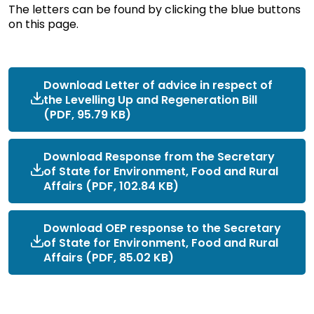
The letters can be found by clicking the blue buttons
on this page.
Download Letter of advice in respect of
the Levelling Up and Regeneration Bill
(PDF, 95.79 KB)
Download Response from the Secretary
of State for Environment, Food and Rural
Affairs (PDF, 102.84 KB)
Download OEP response to the Secretary
of State for Environment, Food and Rural
Affairs (PDF, 85.02 KB)