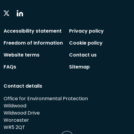
Linkedin
Twitter
Social
Social
Follow
Follow
Accessibility statement
Privacy policy
Freedom of Information
Cookie policy
Website terms
Contact us
FAQs
Sitemap
Contact details
Office for Environmental Protection
Wildwood
Wildwood Drive
Worcester
WR5 2QT