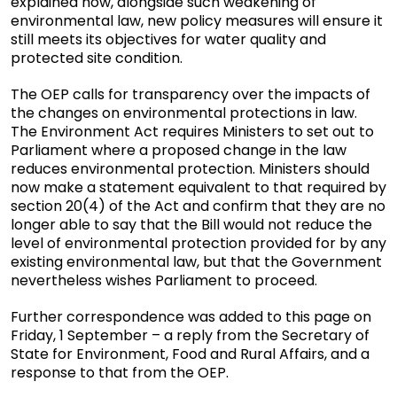
explained how, alongside such weakening of
environmental law, new policy measures will ensure it
still meets its objectives for water quality and
protected site condition.
The OEP calls for transparency over the impacts of
the changes on environmental protections in law.
The Environment Act requires Ministers to set out to
Parliament where a proposed change in the law
reduces environmental protection. Ministers should
now make a statement equivalent to that required by
section 20(4) of the Act and confirm that they are no
longer able to say that the Bill would not reduce the
level of environmental protection provided for by any
existing environmental law, but that the Government
nevertheless wishes Parliament to proceed.
Further correspondence was added to this page on
Friday, 1 September – a reply from the Secretary of
State for Environment, Food and Rural Affairs, and a
response to that from the OEP.