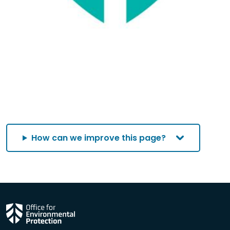
How can we improve this page?