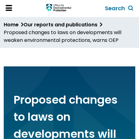
Skip
Search
to
Toggl
Open
Site
main
global
Home
Our reports and publications
Menu
content
search
Proposed changes to laws on developments will
form
weaken environmental protections, warns OEP
Proposed changes
to laws on
developments will