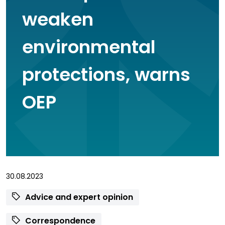
weaken
environmental
protections, warns
OEP
30.08.2023
Advice and expert opinion
Correspondence