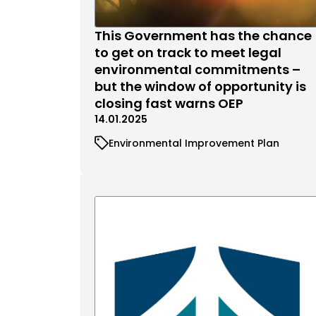
This Government has the chance
to get on track to meet legal
environmental commitments –
but the window of opportunity is
closing fast warns OEP
14.01.2025
Environmental Improvement Plan