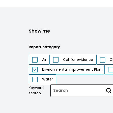
Show me
Report category
Air
Call for evidence
C
Environmental Improvement Plan
Water
Keyword
search: