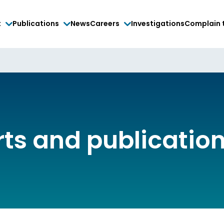
t
Publications
News
Careers
Investigations
Complain 
rts and publicatio