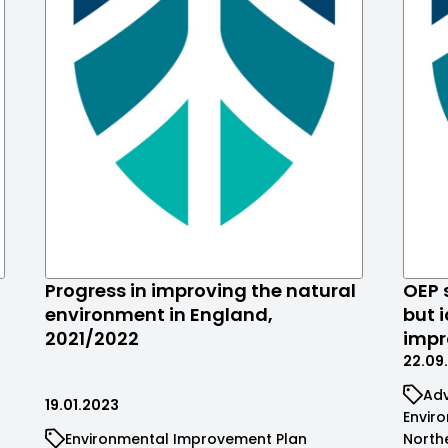
Progress in improving the natural
OEP 
environment in England,
but i
2021/2022
imp
22.09
Adv
19.01.2023
Envir
Environmental Improvement Plan
North