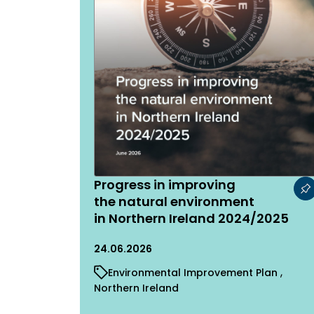
Progress in improving
the natural environment
in Northern Ireland 2024/2025
24.06.2026
Environmental Improvement Plan
Northern Ireland