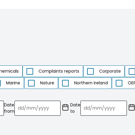
hemicals
Complaints reports
Corporate
Marine
Nature
Northern Ireland
OEP
Date
Date
(Date
(Date
from
to
format:
format:
dd/mm/YY)
dd/mm/YY)