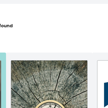
 found