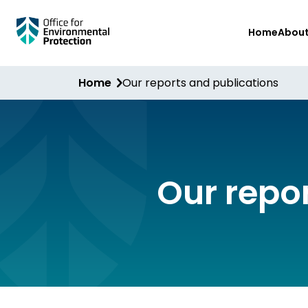
Skip
Home
Abou
to
main
content
Home
Our reports and publications
Our repo