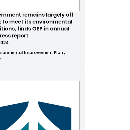
rnment remains largely off
k to meet its environmental
tions, finds OEP in annual
ress report
.2024
ironmental Improvement Plan
e