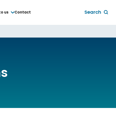
Search
to us
Contact
Toggle
global
search
form
ns