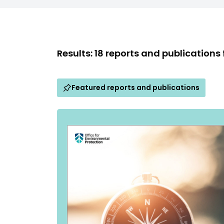
Results: 18 reports and publications
Featured reports and publications