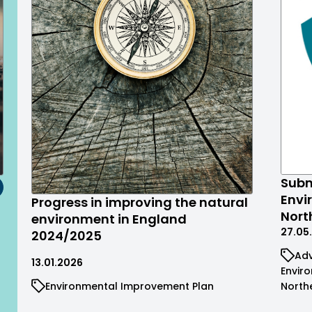
Subm
Envi
Progress in improving the natural
Nort
environment in England
27.05
2024/2025
Adv
13.01.2026
Envir
Environmental Improvement Plan
North