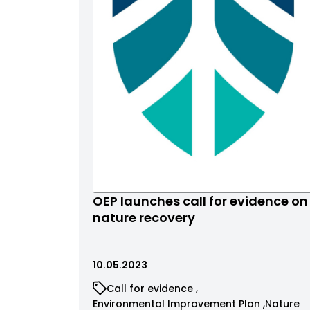
OEP launches call for evidence on
nature recovery
10.05.2023
Call for evidence
Environmental Improvement Plan
Nature