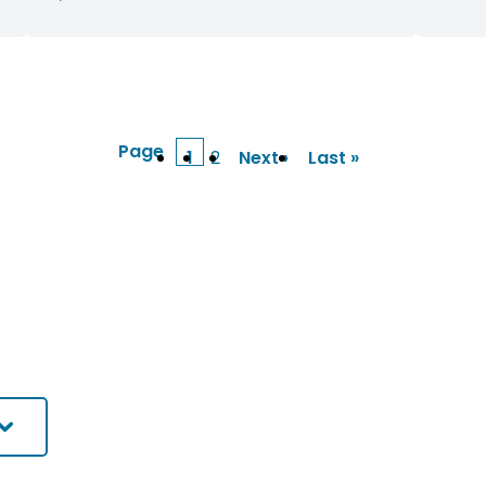
Page
1
2
Next ›
Last »
Current
Page
Next
Last
page
page
page