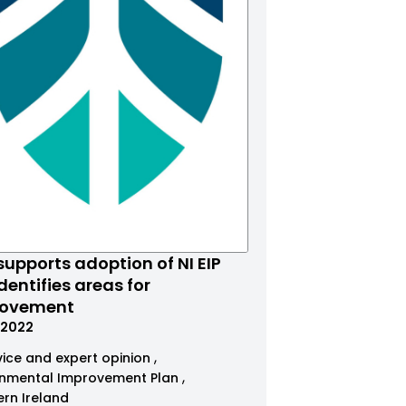
supports adoption of NI EIP
dentifies areas for
rovement
.2022
ice and expert opinion
onmental Improvement Plan
ern Ireland