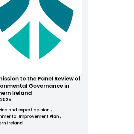
ission to the Panel Review of
ronmental Governance in
hern Ireland
.2025
ice and expert opinion
onmental Improvement Plan
ern Ireland