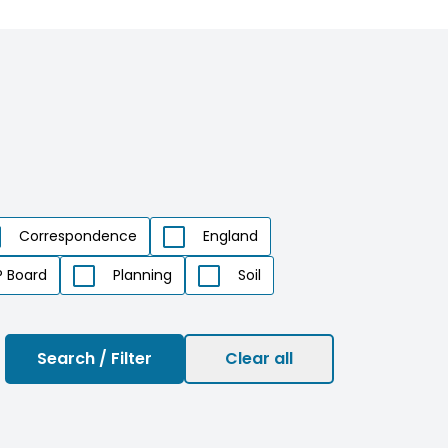
Correspondence
England
 Board
Planning
Soil