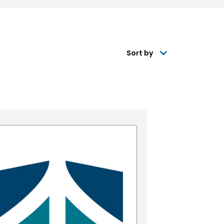
Sort by