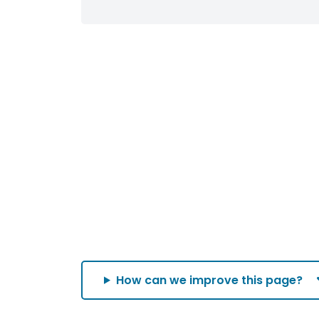
How can we improve this page?