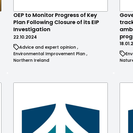
OEP to Monitor Progress of Key
Gove
Plan Following Closure of its EIP
trac
Investigation
ambi
prog
22.10.2024
18.01
Advice and expert opinion
Environmental Improvement Plan
Env
Northern Ireland
Natur